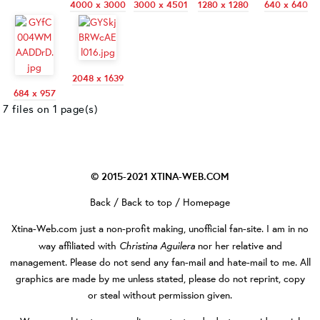
4000 x 3000
3000 x 4501
1280 x 1280
640 x 640
2048 x 1639
684 x 957
7 files on 1 page(s)
© 2015-2021
XTINA-WEB.COM
Back
/
Back to top
/
Homepage
Xtina-Web.com
just a non-profit making, unofficial fan-site. I am in no
Christina Aguilera
way affiliated with
nor her relative and
management. Please do not send any fan-mail and hate-mail to me. All
graphics are made by me unless stated, please do not reprint, copy
or steal without permission given.