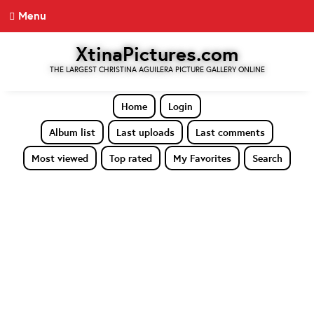
Menu
XtinaPictures.com
THE LARGEST CHRISTINA AGUILERA PICTURE GALLERY ONLINE
Home
Login
Album list
Last uploads
Last comments
Most viewed
Top rated
My Favorites
Search