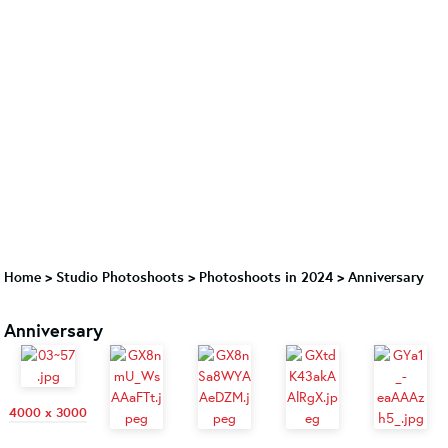
Home
>
Studio Photoshoots
>
Photoshoots in 2024
>
Anniversary
Anniversary
4000 x 3000