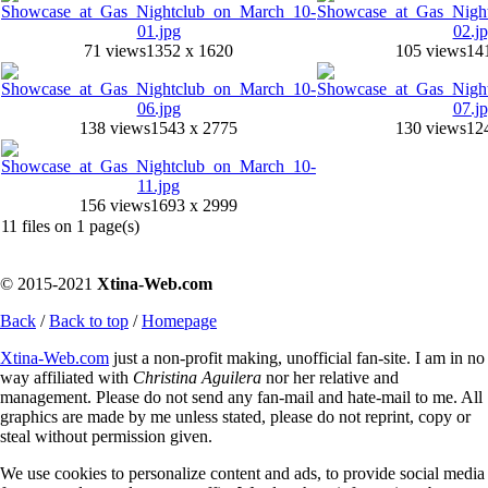
71 views
1352 x 1620
105 views
14
138 views
1543 x 2775
130 views
12
156 views
1693 x 2999
11 files on 1 page(s)
© 2015-2021
Xtina-Web.com
Back
/
Back to top
/
Homepage
Xtina-Web.com
just a non-profit making, unofficial fan-site. I am in no
way affiliated with
Christina Aguilera
nor her relative and
management. Please do not send any fan-mail and hate-mail to me. All
graphics are made by me unless stated, please do not reprint, copy or
steal without permission given.
We use cookies to personalize content and ads, to provide social media