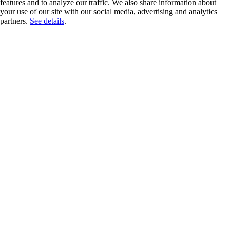
features and to analyze our traffic. We also share information about
your use of our site with our social media, advertising and analytics
partners.
See details
.