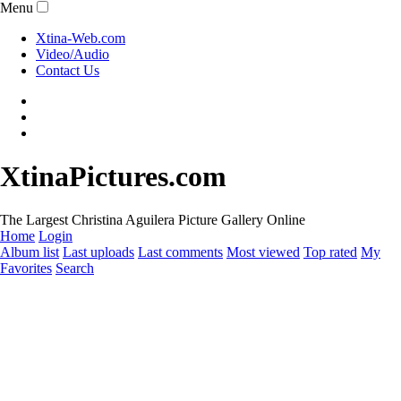
Menu
Xtina-Web.com
Video/Audio
Contact Us
XtinaPictures.com
The Largest Christina Aguilera Picture Gallery Online
Home
Login
Album list
Last uploads
Last comments
Most viewed
Top rated
My
Favorites
Search