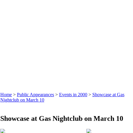
Home
>
Public Appearances
>
Events in 2000
>
Showcase at Gas
Nightclub on March 10
Showcase at Gas Nightclub on March 10