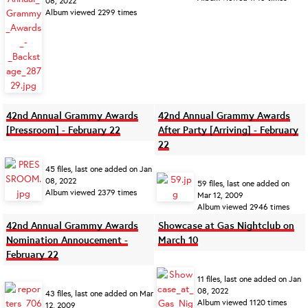
08, 2022
Album viewed 2299 times
42nd Annual Grammy Awards
42nd Annual Grammy Awards
[Pressroom] - February 22
After Party [Arriving] - February
22
45 files, last one added on Jan
08, 2022
59 files, last one added on
Album viewed 2379 times
Mar 12, 2009
Album viewed 2946 times
42nd Annual Grammy Awards
Showcase at Gas Nightclub on
Nomination Annoucement -
March 10
February 22
11 files, last one added on Jan
08, 2022
43 files, last one added on Mar
Album viewed 1120 times
12, 2009