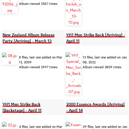
Album viewed 2567 times
New Zealand Album Release
VH1 Men Strike Back [Arriving] -
Party [Arriving] - March 13
April 11
8 files, last one added on Mar
13 files, last one added on Jan
12, 2009
08, 2022
Album viewed 2997 times
Album viewed 2809 times
VH1 Men Strike Back
2000 Essence Awards [Arriving]
[Backstage] - April 11
- April 14
4 files, last one added on Mar
39 files, last one added on Jan