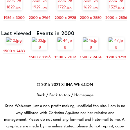
1986 x 3000
2000 x 2964
2000 x 2928
2000 x 2880
2000 x 2856
Last viewed - Events in 2000
1500 x 2483
1500 x 2256
1500 x 2109
1500 x 2434
1218 x 1719
© 2015-2021
XTINA-WEB.COM
Back
/
Back to top
/
Homepage
Xtina-Web.com
just a non-profit making, unofficial fan-site. I am in no
Christina Aguilera
way affiliated with
nor her relative and
management. Please do not send any fan-mail and hate-mail to me. All
graphics are made by me unless stated, please do not reprint, copy