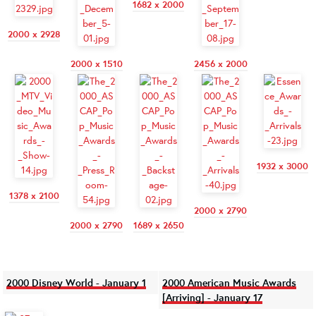
1682 x 2000
2000 x 2928
2000 x 1510
2456 x 2000
1932 x 3000
1378 x 2100
2000 x 2790
2000 x 2790
1689 x 2650
2000 Disney World - January 1
2000 American Music Awards
[Arriving] - January 17