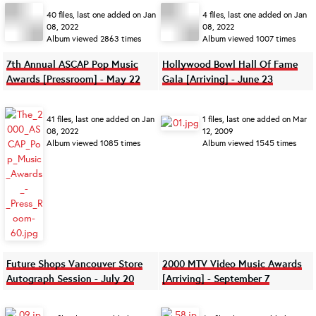
40 files, last one added on Jan
4 files, last one added on Jan
08, 2022
08, 2022
Album viewed 2863 times
Album viewed 1007 times
7th Annual ASCAP Pop Music
Hollywood Bowl Hall Of Fame
Awards [Pressroom] - May 22
Gala [Arriving] - June 23
41 files, last one added on Jan
1 files, last one added on Mar
08, 2022
12, 2009
Album viewed 1085 times
Album viewed 1545 times
Future Shops Vancouver Store
2000 MTV Video Music Awards
Autograph Session - July 20
[Arriving] - September 7