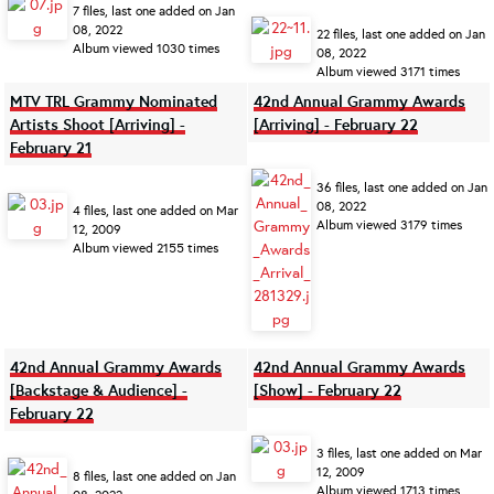
7 files, last one added on Jan
08, 2022
22 files, last one added on Jan
Album viewed 1030 times
08, 2022
Album viewed 3171 times
MTV TRL Grammy Nominated
42nd Annual Grammy Awards
Artists Shoot [Arriving] -
[Arriving] - February 22
February 21
36 files, last one added on Jan
08, 2022
4 files, last one added on Mar
Album viewed 3179 times
12, 2009
Album viewed 2155 times
42nd Annual Grammy Awards
42nd Annual Grammy Awards
[Backstage & Audience] -
[Show] - February 22
February 22
3 files, last one added on Mar
12, 2009
8 files, last one added on Jan
Album viewed 1713 times