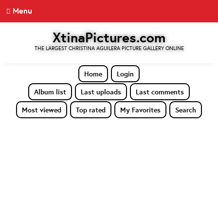
Menu
XtinaPictures.com
THE LARGEST CHRISTINA AGUILERA PICTURE GALLERY ONLINE
Home
Login
Album list
Last uploads
Last comments
Most viewed
Top rated
My Favorites
Search