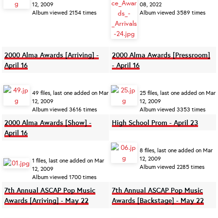
12, 2009
08, 2022
Album viewed 2154 times
Album viewed 3589 times
2000 Alma Awards [Arriving] -
2000 Alma Awards [Pressroom]
April 16
- April 16
49 files, last one added on Mar
25 files, last one added on Mar
12, 2009
12, 2009
Album viewed 3616 times
Album viewed 3353 times
2000 Alma Awards [Show] -
High School Prom - April 23
April 16
8 files, last one added on Mar
12, 2009
1 files, last one added on Mar
Album viewed 2285 times
12, 2009
Album viewed 1700 times
7th Annual ASCAP Pop Music
7th Annual ASCAP Pop Music
Awards [Arriving] - May 22
Awards [Backstage] - May 22