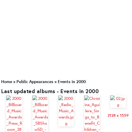
Home
>
Public Appearances
>
Events in 2000
Last updated albums - Events in 2000
2128 x 1559