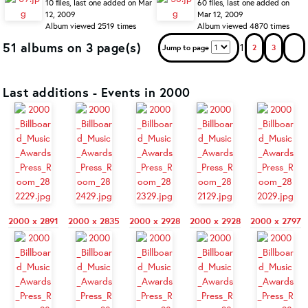
10 files, last one added on Mar
60 files, last one added on
12, 2009
Mar 12, 2009
Album viewed 2519 times
Album viewed 4870 times
51 albums on 3 page(s)
1
Jump to page
2
3
Last additions - Events in 2000
2000 x 2891
2000 x 2835
2000 x 2928
2000 x 2928
2000 x 2797