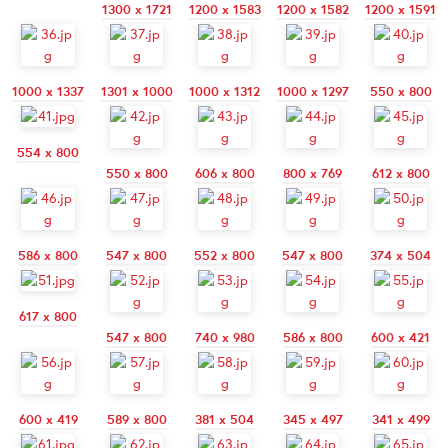
1300 x 1721
1200 x 1583
1200 x 1582
1200 x 1591
1000 x 1337
1301 x 1000
1000 x 1312
1000 x 1297
550 x 800
554 x 800
550 x 800
606 x 800
800 x 769
612 x 800
586 x 800
547 x 800
552 x 800
547 x 800
374 x 504
617 x 800
547 x 800
740 x 980
586 x 800
600 x 421
600 x 419
589 x 800
381 x 504
345 x 497
341 x 499