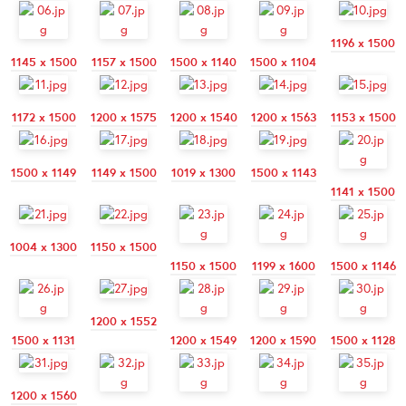
1196 x 1500
1145 x 1500
1157 x 1500
1500 x 1140
1500 x 1104
1172 x 1500
1200 x 1575
1200 x 1540
1200 x 1563
1153 x 1500
1500 x 1149
1149 x 1500
1019 x 1300
1500 x 1143
1141 x 1500
1004 x 1300
1150 x 1500
1150 x 1500
1199 x 1600
1500 x 1146
1200 x 1552
1500 x 1131
1200 x 1549
1200 x 1590
1500 x 1128
1200 x 1560