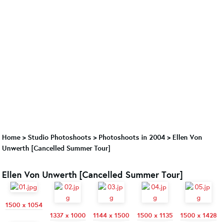
Home
>
Studio Photoshoots
>
Photoshoots in 2004
>
Ellen Von
Unwerth [Cancelled Summer Tour]
Ellen Von Unwerth [Cancelled Summer Tour]
1500 x 1054
1337 x 1000
1144 x 1500
1500 x 1135
1500 x 1428