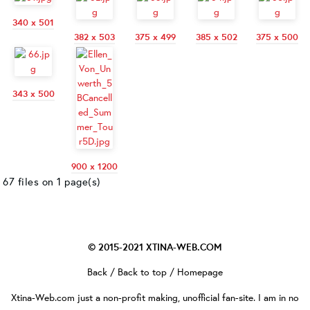
340 x 501
382 x 503
375 x 499
385 x 502
375 x 500
343 x 500
900 x 1200
67 files on 1 page(s)
© 2015-2021
XTINA-WEB.COM
Back
/
Back to top
/
Homepage
Xtina-Web.com
just a non-profit making, unofficial fan-site. I am in no