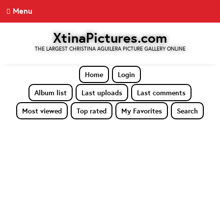
Menu
XtinaPictures.com
THE LARGEST CHRISTINA AGUILERA PICTURE GALLERY ONLINE
Home
Login
Album list
Last uploads
Last comments
Most viewed
Top rated
My Favorites
Search