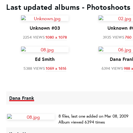
Last updated albums - Photoshoots 
Unknown #03
Unknown #
2254 VIEWS
1080 x 1078
3935 VIEWS
760 
Ed Smith
Dana Fran
5388 VIEWS
1069 x 1616
6394 VIEWS
988 
Dana Frank
8 files, last one added on Mar 08, 2009
Album viewed 6394 times