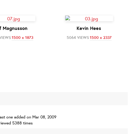
f Magnusson
Kevin Hees
 VIEWS
1500 x 1873
5064 VIEWS
1500 x 2337
, last one added on Mar 08, 2009
viewed 5388 times