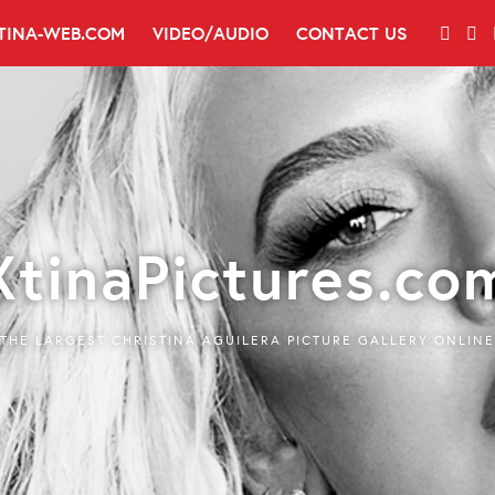
TINA-WEB.COM
VIDEO/AUDIO
CONTACT US
XtinaPictures.co
THE LARGEST CHRISTINA AGUILERA PICTURE GALLERY ONLINE