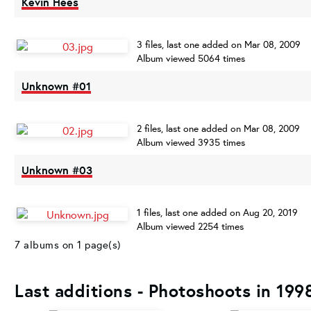
Kevin Hees
3 files, last one added on Mar 08, 2009
Album viewed 5064 times
Unknown #01
2 files, last one added on Mar 08, 2009
Album viewed 3935 times
Unknown #03
1 files, last one added on Aug 20, 2019
Album viewed 2254 times
7 albums on 1 page(s)
Last additions - Photoshoots in 199