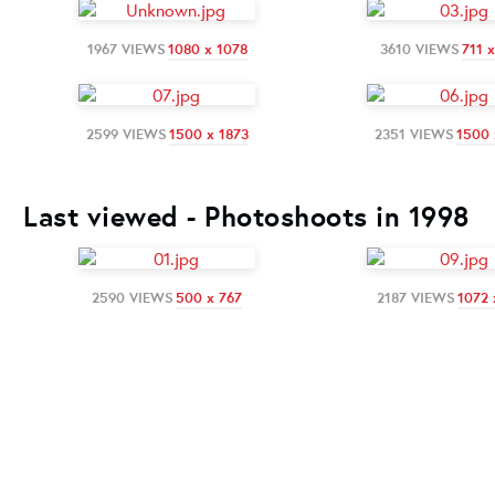
1967 VIEWS
1080 x 1078
3610 VIEWS
711 
2599 VIEWS
1500 x 1873
2351 VIEWS
1500 
Last viewed - Photoshoots in 1998
2590 VIEWS
500 x 767
2187 VIEWS
1072 