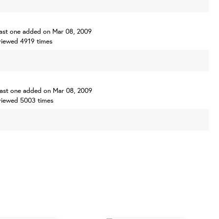
, last one added on Mar 08, 2009
iewed 4919 times
, last one added on Mar 08, 2009
viewed 5003 times