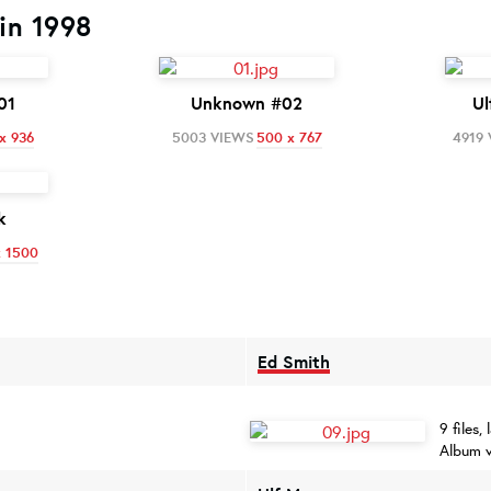
in 1998
01
Unknown #02
Ul
x 936
5003 VIEWS
500 x 767
4919
k
x 1500
Ed Smith
9 files
Album 