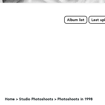
Album list
Last up
Home
>
Studio Photoshoots
>
Photoshoots in 1998