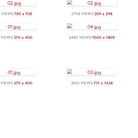
4 VIEWS
760 x 936
2758 VIEWS
209 x 294
 VIEWS
370 x 400
2480 VIEWS
1500 x 1809
 VIEWS
370 x 400
3610 VIEWS
711 x 1436