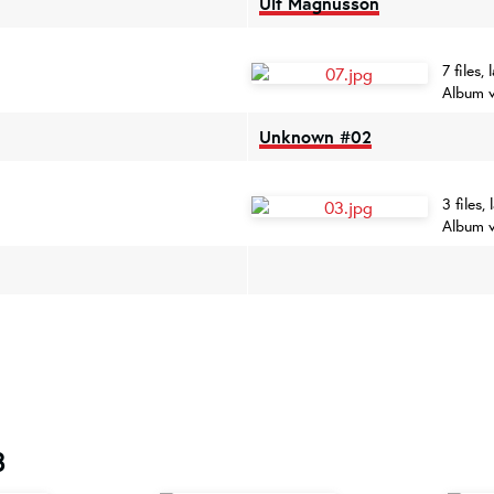
Ulf Magnusson
7 files
Album v
Unknown #02
3 files
Album 
8