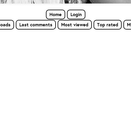
Home
Login
loads
Last comments
Most viewed
Top rated
M