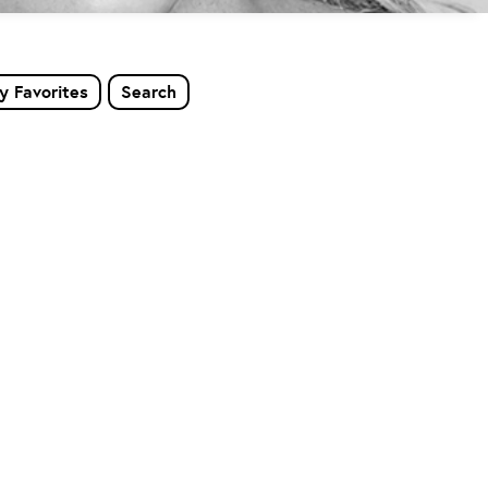
y Favorites
Search