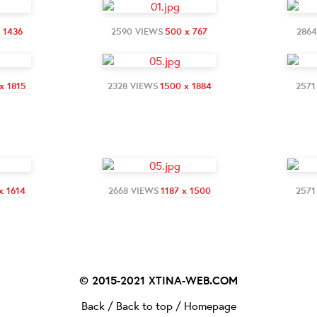
x 1436
2590 VIEWS
500 x 767
286
x 1815
2328 VIEWS
1500 x 1884
2571
x 1614
2668 VIEWS
1187 x 1500
2571
© 2015-2021
XTINA-WEB.COM
Back
/
Back to top
/
Homepage