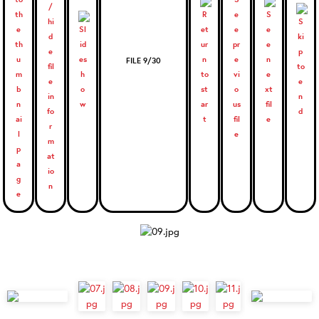
FILE 9/30