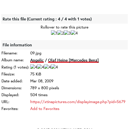
Rate this file
(Current rating : 4 / 4 with 1 votes)
Rollover to rate this picture
File information
Filename:
09.jpg
Album name:
Angelic
/
Olaf Heine [Mercedes Benz]
Rating (1 votes):
Filesize:
75 KiB
Date added:
Mar 08, 2009
Dimensions:
789 x 800 pixels
Displayed:
504 times
URL:
https://xtinapictures.com/displayimage.php?pid=5679
Favorites:
Add to Favorites