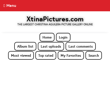
Menu
XtinaPictures.com
THE LARGEST CHRISTINA AGUILERA PICTURE GALLERY ONLINE
Home
Login
Album list
Last uploads
Last comments
Most viewed
Top rated
My Favorites
Search