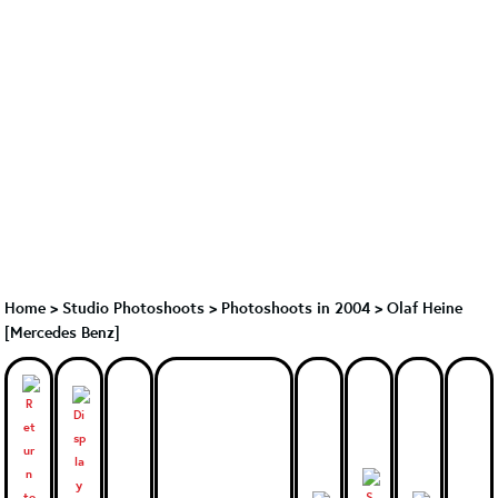
Home
>
Studio Photoshoots
>
Photoshoots in 2004
>
Olaf Heine
[Mercedes Benz]