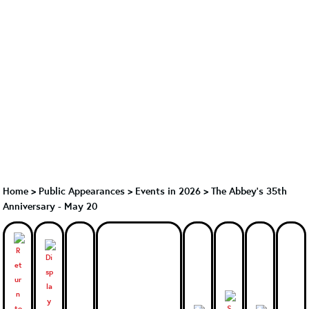
Home
>
Public Appearances
>
Events in 2026
>
The Abbey's 35th
Anniversary - May 20