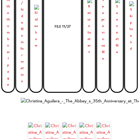
FILE 11/27