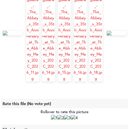
Rate this file
(No vote yet)
Rollover to rate this picture