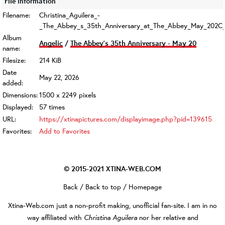
File information
Filename:
Christina_Aguilera_-
_The_Abbey_s_35th_Anniversary_at_The_Abbey_May_202C_
Album
Angelic
/
The Abbey's 35th Anniversary - May 20
name:
Filesize:
214 KiB
Date
May 22, 2026
added:
Dimensions:
1500 x 2249 pixels
Displayed:
57 times
URL:
https://xtinapictures.com/displayimage.php?pid=139615
Favorites:
Add to Favorites
© 2015-2021
XTINA-WEB.COM
Back
/
Back to top
/
Homepage
Xtina-Web.com
just a non-profit making, unofficial fan-site. I am in no
Christina Aguilera
way affiliated with
nor her relative and