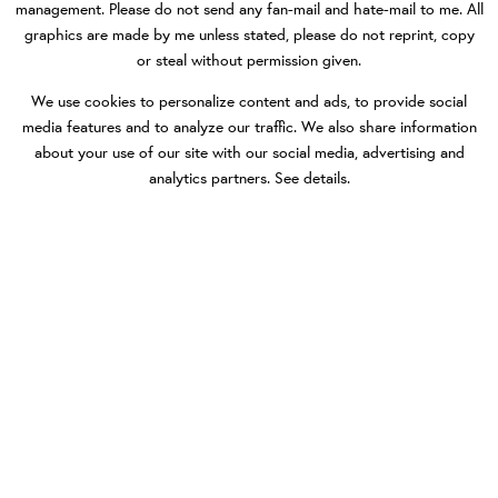
management. Please do not send any fan-mail and hate-mail to me. All
graphics are made by me unless stated, please do not reprint, copy
or steal without permission given.
We use cookies to personalize content and ads, to provide social
media features and to analyze our traffic. We also share information
about your use of our site with our social media, advertising and
analytics partners.
See details
.