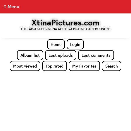
Menu
XtinaPictures.com
THE LARGEST CHRISTINA AGUILERA PICTURE GALLERY ONLINE
Home
Login
Album list
Last uploads
Last comments
Most viewed
Top rated
My Favorites
Search