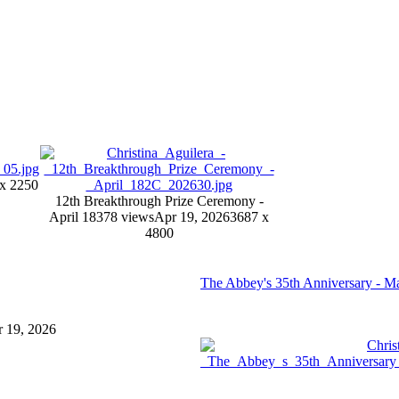
x 2250
12th Breakthrough Prize Ceremony -
April 18
378 views
Apr 19, 2026
3687 x
4800
The Abbey's 35th Anniversary - M
r 19, 2026