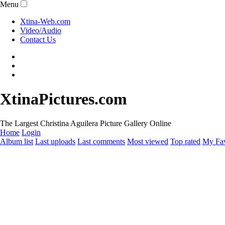
Menu
Xtina-Web.com
Video/Audio
Contact Us
XtinaPictures.com
The Largest Christina Aguilera Picture Gallery Online
Home
Login
Album list
Last uploads
Last comments
Most viewed
Top rated
My Fav