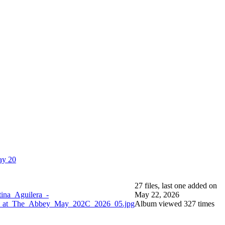
ay 20
27 files, last one added on
May 22, 2026
Album viewed 327 times