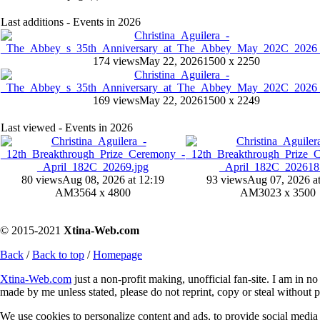
Last additions - Events in 2026
174 views
May 22, 2026
1500 x 2250
169 views
May 22, 2026
1500 x 2249
Last viewed - Events in 2026
80 views
Aug 08, 2026 at 12:19
93 views
Aug 07, 2026 a
AM
3564 x 4800
AM
3023 x 3500
© 2015-2021
Xtina-Web.com
Back
/
Back to top
/
Homepage
Xtina-Web.com
just a non-profit making, unofficial fan-site. I am in n
made by me unless stated, please do not reprint, copy or steal without 
We use cookies to personalize content and ads, to provide social media f