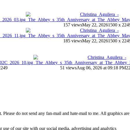
157 views
May 22, 2026
1500 x 224
185 views
May 22, 2026
1500 x 224
2249
51 views
Aug 06, 2026 at 09:18 PM
2
 Please do not send any fan-mail and hate-mail to me. All graphics are
 use of our site with our social media, advertising and analytics