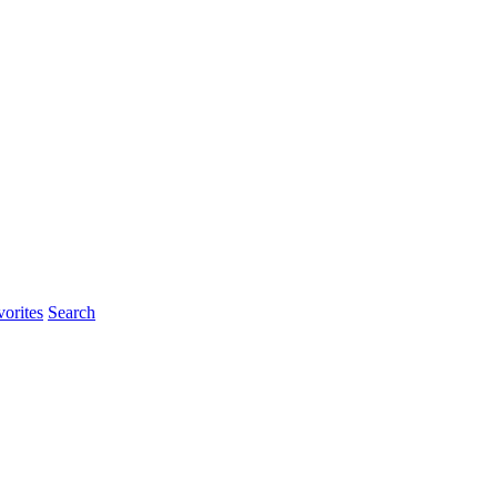
orites
Search