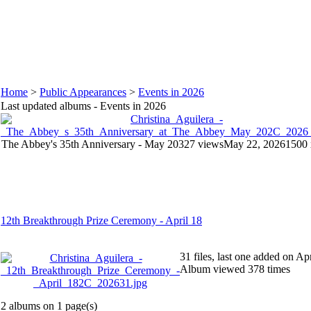
Home
>
Public Appearances
>
Events in 2026
Last updated albums - Events in 2026
The Abbey's 35th Anniversary - May 20
327 views
May 22, 2026
1500 
12th Breakthrough Prize Ceremony - April 18
31 files, last one added on Ap
Album viewed 378 times
2 albums on 1 page(s)