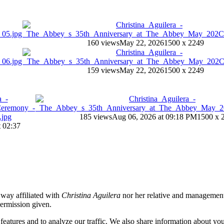
160 views
May 22, 2026
1500 x 2249
159 views
May 22, 2026
1500 x 2249
185 views
Aug 06, 2026 at 09:18 PM
1500 x 
t 02:37
o way affiliated with
Christina Aguilera
nor her relative and management.
permission given.
eatures and to analyze our traffic. We also share information about your