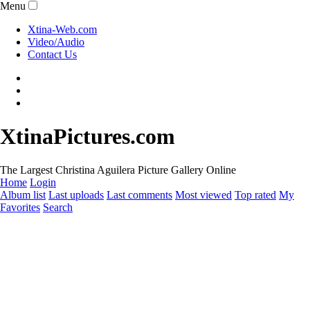
Menu
Xtina-Web.com
Video/Audio
Contact Us
XtinaPictures.com
The Largest Christina Aguilera Picture Gallery Online
Home
Login
Album list
Last uploads
Last comments
Most viewed
Top rated
My
Favorites
Search