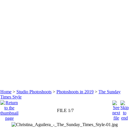
Home
>
Studio Photoshoots
>
Photoshoots in 2019
>
The Sunday
Times Style
FILE 1/7