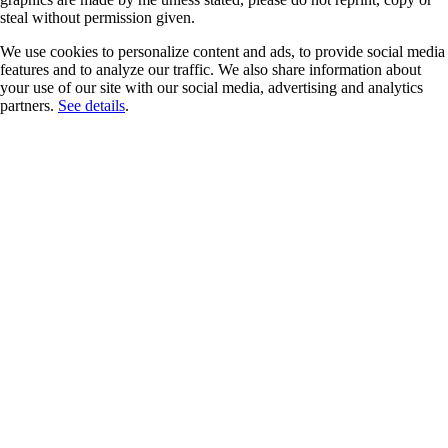
steal without permission given.
We use cookies to personalize content and ads, to provide social media
features and to analyze our traffic. We also share information about
your use of our site with our social media, advertising and analytics
partners.
See details
.