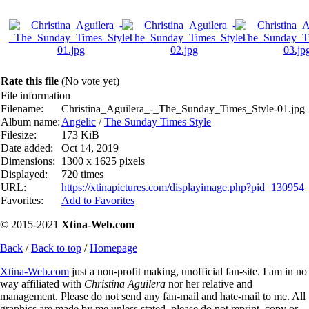
Rate this file
(No vote yet)
File information
Filename:
Christina_Aguilera_-_The_Sunday_Times_Style-01.jpg
Album name:
Angelic
/
The Sunday Times Style
Filesize:
173 KiB
Date added:
Oct 14, 2019
Dimensions:
1300 x 1625 pixels
Displayed:
720 times
URL:
https://xtinapictures.com/displayimage.php?pid=130954
Favorites:
Add to Favorites
© 2015-2021
Xtina-Web.com
Back
/
Back to top
/
Homepage
Xtina-Web.com
just a non-profit making, unofficial fan-site. I am in no
way affiliated with
Christina Aguilera
nor her relative and
management. Please do not send any fan-mail and hate-mail to me. All
graphics are made by me unless stated, please do not reprint, copy or