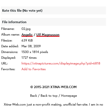
Rate this file
(No vote yet)
File information
Filename:
02.jpg
Album name:
Angelic
/
Ulf Magnusson
Filesize:
639 KiB
Date added:
Mar 08, 2009
Dimensions:
1500 x 1814 pixels
Displayed:
1727 times
URL:
https://xtinapictures.com/displayimage.php?pid=6818
Favorites:
Add to Favorites
© 2015-2021
XTINA-WEB.COM
Back
/
Back to top
/
Homepage
Xtina-Web.com
just a non-profit making, unofficial fan-site. I am in no