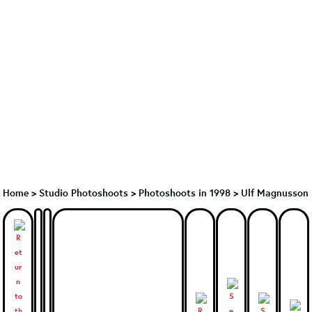
Home
>
Studio Photoshoots
>
Photoshoots in 1998
>
Ulf Magnusson