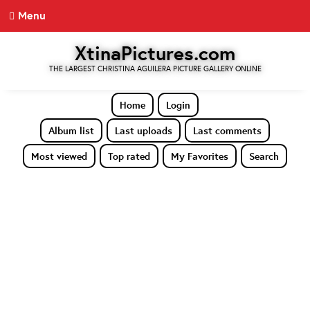
Menu
XtinaPictures.com
THE LARGEST CHRISTINA AGUILERA PICTURE GALLERY ONLINE
Home
Login
Album list
Last uploads
Last comments
Most viewed
Top rated
My Favorites
Search