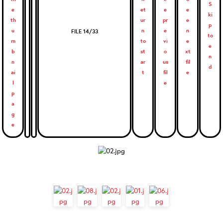
FILE 14/33