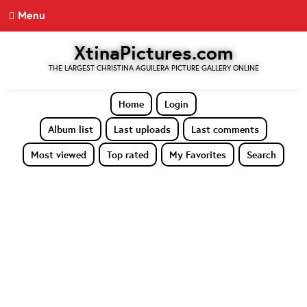
Menu
XtinaPictures.com
THE LARGEST CHRISTINA AGUILERA PICTURE GALLERY ONLINE
Home
Login
Album list
Last uploads
Last comments
Most viewed
Top rated
My Favorites
Search