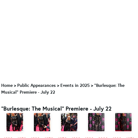
Home
>
Public Appearances
>
Events in 2025
>
"Burlesque: The
Musical" Premiere - July 22
"Burlesque: The Musical" Premiere - July 22