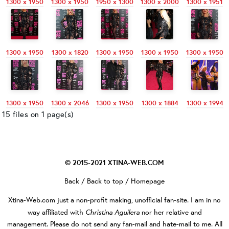
1300 x 1950
1300 x 1950
1950 x 1300
1300 x 2000
1300 x 1951
1300 x 1950
1300 x 1820
1300 x 1950
1300 x 1950
1300 x 1950
1300 x 1950
1300 x 2046
1300 x 1950
1300 x 1884
1300 x 1994
15 files on 1 page(s)
© 2015-2021
XTINA-WEB.COM
Back
/
Back to top
/
Homepage
Xtina-Web.com
just a non-profit making, unofficial fan-site. I am in no
Christina Aguilera
way affiliated with
nor her relative and
management. Please do not send any fan-mail and hate-mail to me. All