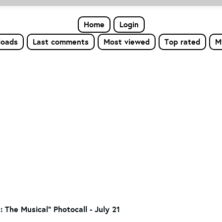
Home
Login
loads
Last comments
Most viewed
Top rated
M
: The Musical" Photocall - July 21