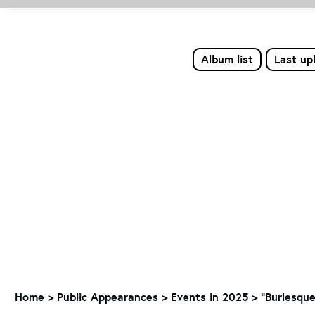
Album list
Last up
Home
>
Public Appearances
>
Events in 2025
>
"Burlesque