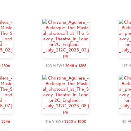
x 1306
103 VIEWS
2048 x 1388
117 
x 2246
116 VIEWS
2250 x 1500
85 V