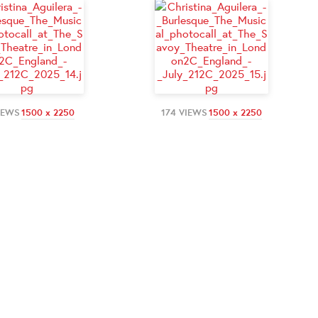
IEWS
1500 x 2250
174 VIEWS
1500 x 2250