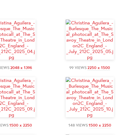
VIEWS
2048 x 1396
99 VIEWS
2250 x 1500
IEWS
1500 x 2250
148 VIEWS
1500 x 2250