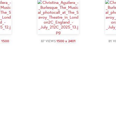
x 1500
87 VIEWS
1500 x 2401
81 V