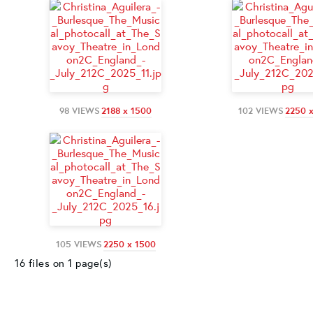
98 VIEWS
2188 x 1500
102 VIEWS
2250 
105 VIEWS
2250 x 1500
16 files on 1 page(s)