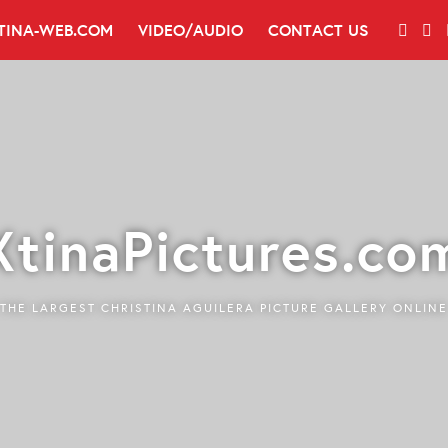
TINA-WEB.COM
VIDEO/AUDIO
CONTACT US
XtinaPictures.co
THE LARGEST CHRISTINA AGUILERA PICTURE GALLERY ONLINE