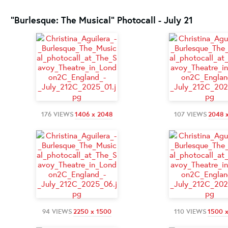
"Burlesque: The Musical" Photocall - July 21
176 VIEWS
1406 x 2048
107 VIEWS
2048 
94 VIEWS
2250 x 1500
110 VIEWS
1500 