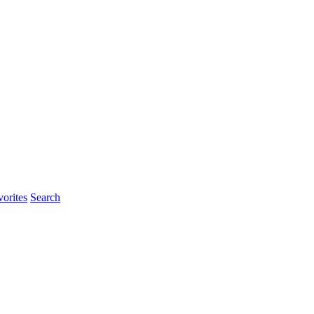
orites
Search