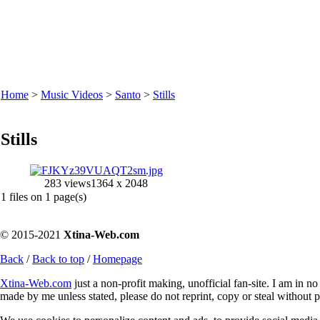
Home
>
Music Videos
>
Santo
>
Stills
Stills
283 views
1364 x 2048
1 files on 1 page(s)
© 2015-2021
Xtina-Web.com
Back
/
Back to top
/
Homepage
Xtina-Web.com
just a non-profit making, unofficial fan-site. I am in n
made by me unless stated, please do not reprint, copy or steal without 