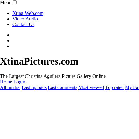
Menu
Xtina-Web.com
Video/Audio
Contact Us
XtinaPictures.com
The Largest Christina Aguilera Picture Gallery Online
Home
Login
Album list
Last uploads
Last comments
Most viewed
Top rated
My Fav