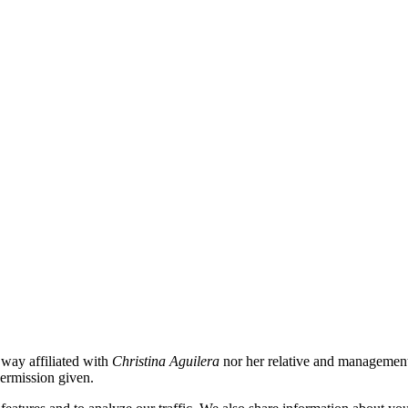
o way affiliated with
Christina Aguilera
nor her relative and management.
permission given.