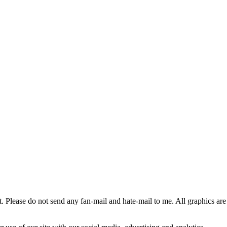
 Please do not send any fan-mail and hate-mail to me. All graphics are