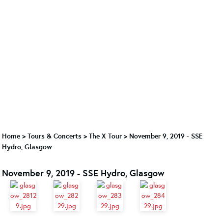
Home
>
Tours & Concerts
>
The X Tour
>
November 9, 2019 - SSE
Hydro, Glasgow
November 9, 2019 - SSE Hydro, Glasgow