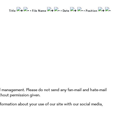
Title
•
File Name
•
Date
•
Position
d management. Please do not send any fan-mail and hate-mail
thout permission given.
formation about your use of our site with our social media,