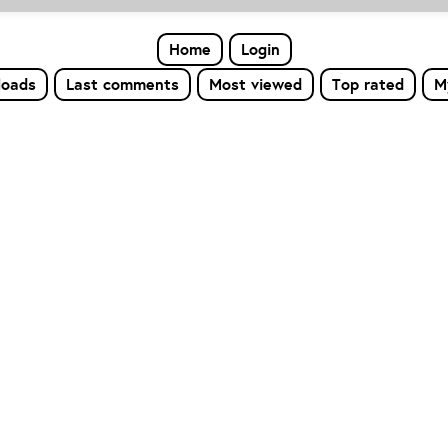
Home
Login
loads
Last comments
Most viewed
Top rated
M