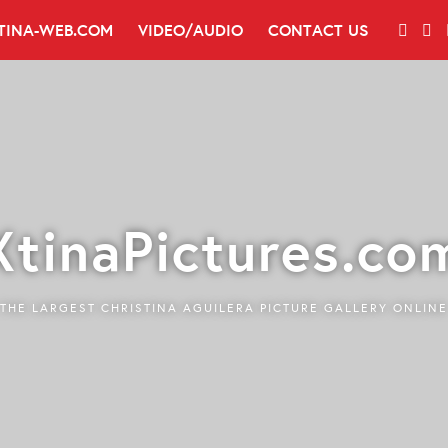
TINA-WEB.COM
VIDEO/AUDIO
CONTACT US
XtinaPictures.co
THE LARGEST CHRISTINA AGUILERA PICTURE GALLERY ONLINE