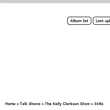
Album list
Last up
Home
>
Talk Shows
>
The Kelly Clarkson Show
>
Stills