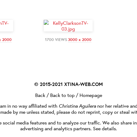
x 2000
1700 VIEWS
3000 x 2000
© 2015-2021
XTINA-WEB.COM
Back
/
Back to top
/
Homepage
I am in no way affiliated with
Christina Aguilera
nor her relative an
e made by me unless stated, please do not reprint, copy or steal wi
social media features and to analyze our traffic. We also share in
advertising and analytics partners.
See details
.