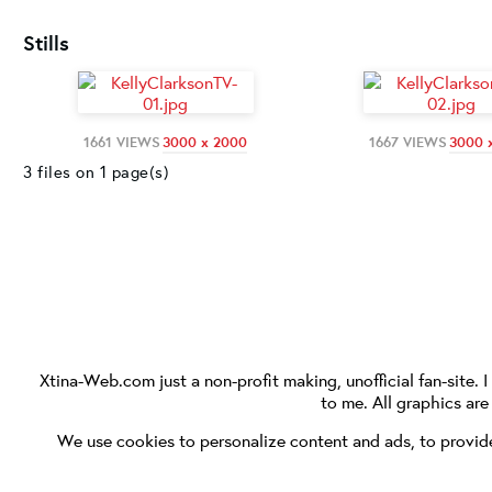
Stills
1661 VIEWS
3000 x 2000
1667 VIEWS
3000 
3 files on 1 page(s)
Xtina-Web.com
just a non-profit making, unofficial fan-site. 
to me. All graphics ar
We use cookies to personalize content and ads, to provide 