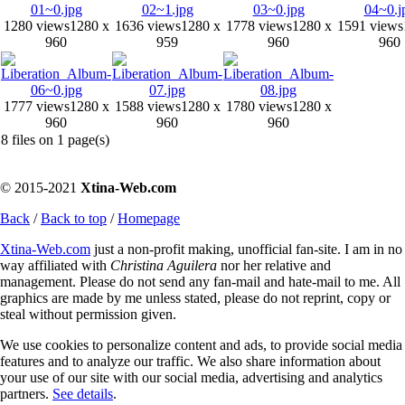
1280 views
1280 x
1636 views
1280 x
1778 views
1280 x
1591 views
960
959
960
960
1777 views
1280 x
1588 views
1280 x
1780 views
1280 x
960
960
960
8 files on 1 page(s)
© 2015-2021
Xtina-Web.com
Back
/
Back to top
/
Homepage
Xtina-Web.com
just a non-profit making, unofficial fan-site. I am in no
way affiliated with
Christina Aguilera
nor her relative and
management. Please do not send any fan-mail and hate-mail to me. All
graphics are made by me unless stated, please do not reprint, copy or
steal without permission given.
We use cookies to personalize content and ads, to provide social media
features and to analyze our traffic. We also share information about
your use of our site with our social media, advertising and analytics
partners.
See details
.