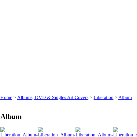
Home
>
Albums, DVD & Singles Art Covers
>
Liberation
>
Album
Album