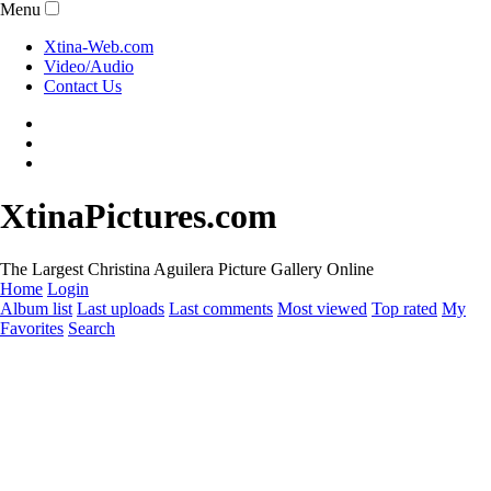
Menu
Xtina-Web.com
Video/Audio
Contact Us
XtinaPictures.com
The Largest Christina Aguilera Picture Gallery Online
Home
Login
Album list
Last uploads
Last comments
Most viewed
Top rated
My
Favorites
Search