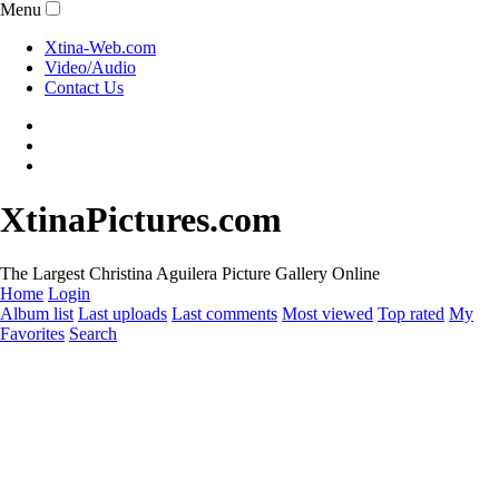
Menu
Xtina-Web.com
Video/Audio
Contact Us
XtinaPictures.com
The Largest Christina Aguilera Picture Gallery Online
Home
Login
Album list
Last uploads
Last comments
Most viewed
Top rated
My
Favorites
Search