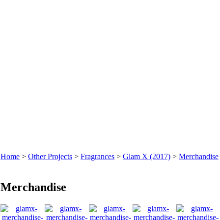
Home
>
Other Projects
>
Fragrances
>
Glam X (2017)
>
Merchandise
Merchandise