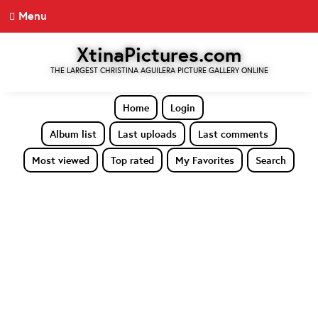
Menu
XtinaPictures.com
THE LARGEST CHRISTINA AGUILERA PICTURE GALLERY ONLINE
Home
Login
Album list
Last uploads
Last comments
Most viewed
Top rated
My Favorites
Search