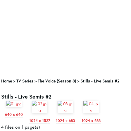
Home
>
TV Series
>
The Voice (Season 8)
>
Stills - Live Semis #2
Stills - Live Semis #2
640 x 640
1024 x 1537
1024 x 683
1024 x 683
4 files on 1 page(s)