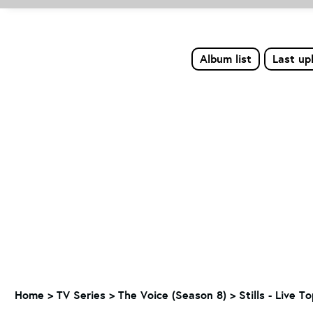
Album list
Last up
Home
>
TV Series
>
The Voice (Season 8)
>
Stills - Live T