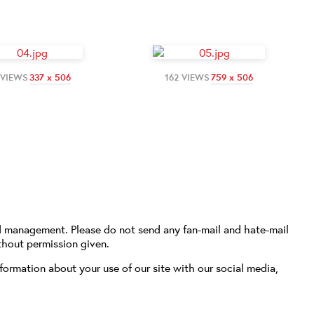
 VIEWS
337 x 506
162 VIEWS
759 x 506
d management. Please do not send any fan-mail and hate-mail
thout permission given.
formation about your use of our site with our social media,