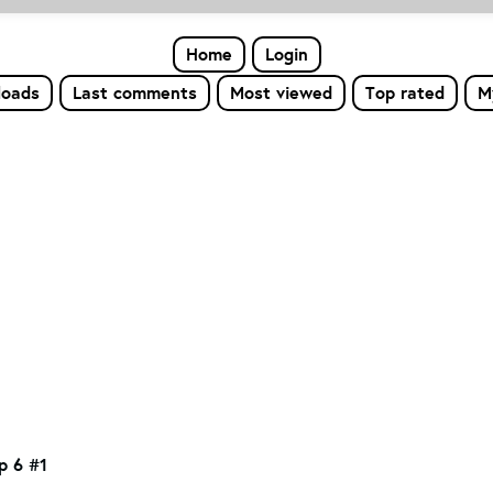
Home
Login
loads
Last comments
Most viewed
Top rated
M
op 6 #1