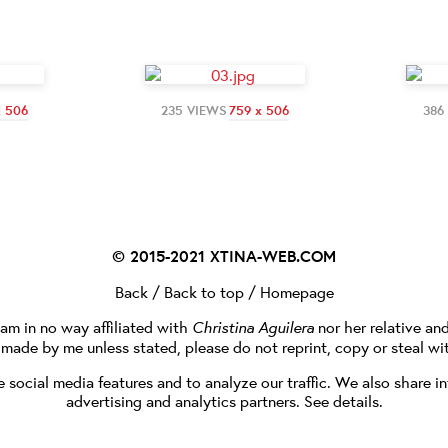
x 506
235 VIEWS
759 x 506
386
© 2015-2021
XTINA-WEB.COM
Back
/
Back to top
/
Homepage
I am in no way affiliated with
Christina Aguilera
nor her relative an
e made by me unless stated, please do not reprint, copy or steal wi
social media features and to analyze our traffic. We also share in
advertising and analytics partners.
See details
.