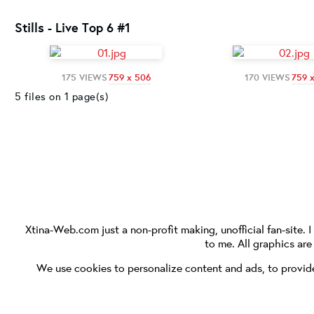
Stills - Live Top 6 #1
175 VIEWS
759 x 506
170 VIEWS
759 
5 files on 1 page(s)
Xtina-Web.com
just a non-profit making, unofficial fan-site. 
to me. All graphics ar
We use cookies to personalize content and ads, to provide 