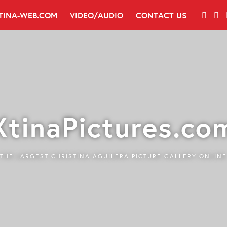
TINA-WEB.COM
VIDEO/AUDIO
CONTACT US
XtinaPictures.co
THE LARGEST CHRISTINA AGUILERA PICTURE GALLERY ONLINE