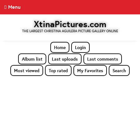
Menu
XtinaPictures.com
THE LARGEST CHRISTINA AGUILERA PICTURE GALLERY ONLINE
Home
Login
Album list
Last uploads
Last comments
Most viewed
Top rated
My Favorites
Search