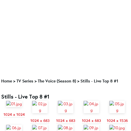
Home
>
TV Series
>
The Voice (Season 8)
>
Stills - Live Top 8 #1
Stills - Live Top 8 #1
1024 x 1024
1024 x 683
1024 x 683
1024 x 683
1024 x 1536