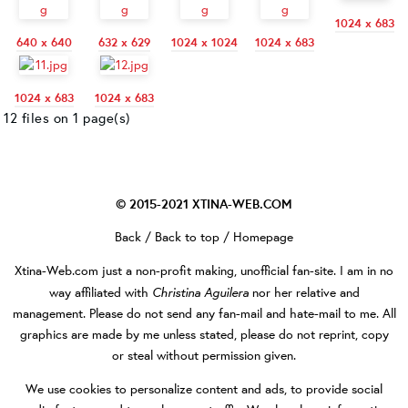
1024 x 683
640 x 640
632 x 629
1024 x 1024
1024 x 683
1024 x 683
1024 x 683
12 files on 1 page(s)
© 2015-2021
XTINA-WEB.COM
Back
/
Back to top
/
Homepage
Xtina-Web.com
just a non-profit making, unofficial fan-site. I am in no
Christina Aguilera
way affiliated with
nor her relative and
management. Please do not send any fan-mail and hate-mail to me. All
graphics are made by me unless stated, please do not reprint, copy
or steal without permission given.
We use cookies to personalize content and ads, to provide social