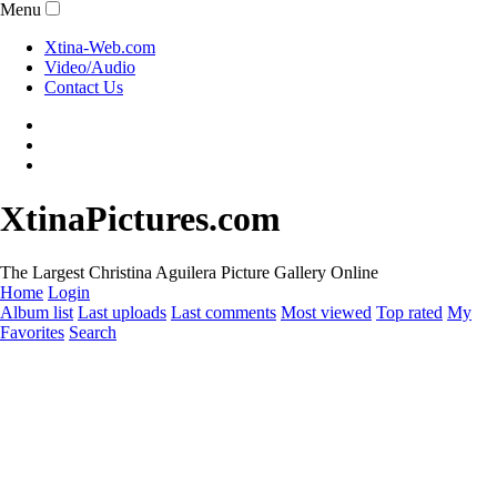
Menu
Xtina-Web.com
Video/Audio
Contact Us
XtinaPictures.com
The Largest Christina Aguilera Picture Gallery Online
Home
Login
Album list
Last uploads
Last comments
Most viewed
Top rated
My
Favorites
Search