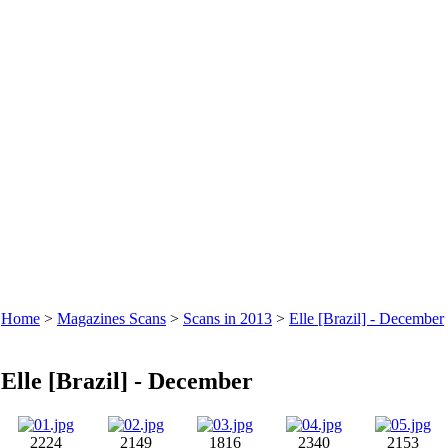
Home
>
Magazines Scans
>
Scans in 2013
>
Elle [Brazil] - December
Elle [Brazil] - December
2224
2149
1816
2340
2153