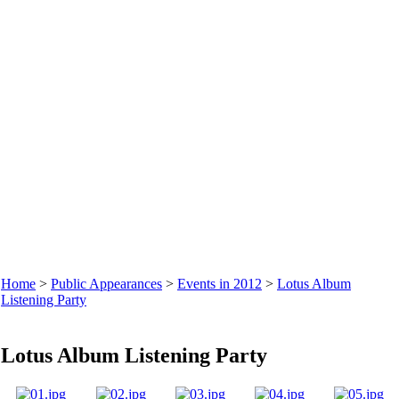
Home
>
Public Appearances
>
Events in 2012
>
Lotus Album
Listening Party
Lotus Album Listening Party