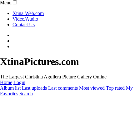
Menu
Xtina-Web.com
Video/Audio
Contact Us
XtinaPictures.com
The Largest Christina Aguilera Picture Gallery Online
Home
Login
Album list
Last uploads
Last comments
Most viewed
Top rated
My
Favorites
Search