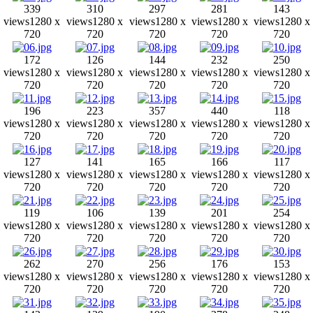
339
310
297
281
143
views
1280 x
views
1280 x
views
1280 x
views
1280 x
views
1280 x
720
720
720
720
720
172
126
144
232
250
views
1280 x
views
1280 x
views
1280 x
views
1280 x
views
1280 x
720
720
720
720
720
196
223
357
440
118
views
1280 x
views
1280 x
views
1280 x
views
1280 x
views
1280 x
720
720
720
720
720
127
141
165
166
117
views
1280 x
views
1280 x
views
1280 x
views
1280 x
views
1280 x
720
720
720
720
720
119
106
139
201
254
views
1280 x
views
1280 x
views
1280 x
views
1280 x
views
1280 x
720
720
720
720
720
262
270
256
176
153
views
1280 x
views
1280 x
views
1280 x
views
1280 x
views
1280 x
720
720
720
720
720