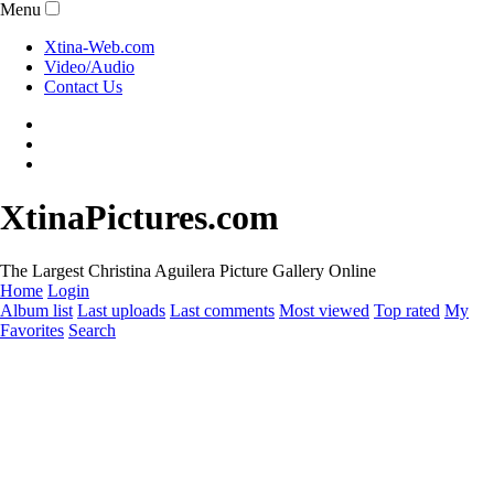
Menu
Xtina-Web.com
Video/Audio
Contact Us
XtinaPictures.com
The Largest Christina Aguilera Picture Gallery Online
Home
Login
Album list
Last uploads
Last comments
Most viewed
Top rated
My
Favorites
Search