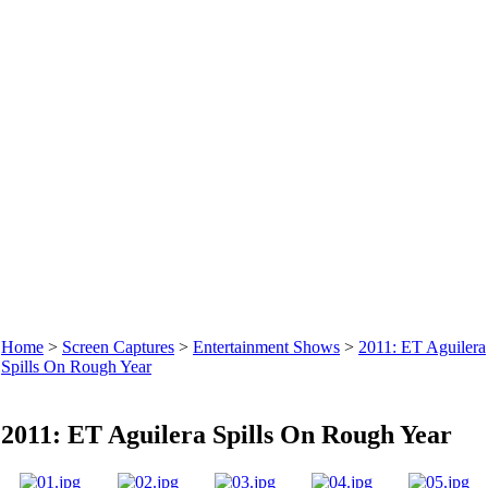
Home
>
Screen Captures
>
Entertainment Shows
>
2011: ET Aguilera
Spills On Rough Year
2011: ET Aguilera Spills On Rough Year