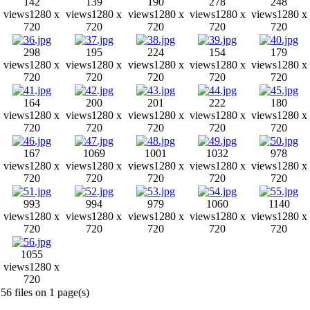
142
139
190
278
248
views
1280 x
views
1280 x
views
1280 x
views
1280 x
views
1280 x
720
720
720
720
720
298
195
224
154
179
views
1280 x
views
1280 x
views
1280 x
views
1280 x
views
1280 x
720
720
720
720
720
164
200
201
222
180
views
1280 x
views
1280 x
views
1280 x
views
1280 x
views
1280 x
720
720
720
720
720
167
1069
1001
1032
978
views
1280 x
views
1280 x
views
1280 x
views
1280 x
views
1280 x
720
720
720
720
720
993
994
979
1060
1140
views
1280 x
views
1280 x
views
1280 x
views
1280 x
views
1280 x
720
720
720
720
720
1055
views
1280 x
720
56 files on 1 page(s)