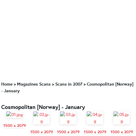
Home
>
Magazines Scans
>
Scans in 2007
>
Cosmopolitan [Norway]
- January
Cosmopolitan [Norway] - January
1500 x 2079
1500 x 2079
1500 x 2079
1500 x 2079
1500 x 2079