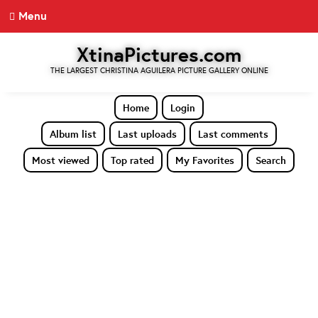
Menu
XtinaPictures.com
THE LARGEST CHRISTINA AGUILERA PICTURE GALLERY ONLINE
Home
Login
Album list
Last uploads
Last comments
Most viewed
Top rated
My Favorites
Search