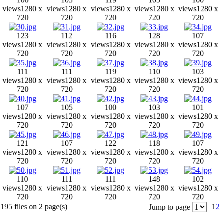
views
1280 x
views
1280 x
views
1280 x
views
1280 x
views
1280 x
720
720
720
720
720
123
112
116
128
107
views
1280 x
views
1280 x
views
1280 x
views
1280 x
views
1280 x
720
720
720
720
720
111
111
119
110
103
views
1280 x
views
1280 x
views
1280 x
views
1280 x
views
1280 x
720
720
720
720
720
107
105
100
103
101
views
1280 x
views
1280 x
views
1280 x
views
1280 x
views
1280 x
720
720
720
720
720
121
107
122
118
107
views
1280 x
views
1280 x
views
1280 x
views
1280 x
views
1280 x
720
720
720
720
720
110
111
111
148
102
views
1280 x
views
1280 x
views
1280 x
views
1280 x
views
1280 x
720
720
720
720
720
195 files on 2 page(s)
1
2
Jump to page