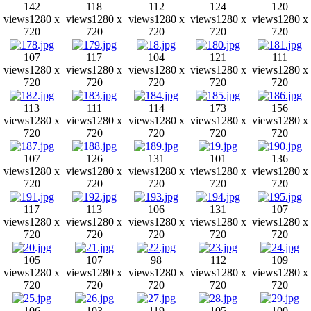
142
118
112
124
120
views
1280 x
views
1280 x
views
1280 x
views
1280 x
views
1280 x
720
720
720
720
720
107
117
104
121
111
views
1280 x
views
1280 x
views
1280 x
views
1280 x
views
1280 x
720
720
720
720
720
113
111
114
173
156
views
1280 x
views
1280 x
views
1280 x
views
1280 x
views
1280 x
720
720
720
720
720
107
126
131
101
136
views
1280 x
views
1280 x
views
1280 x
views
1280 x
views
1280 x
720
720
720
720
720
117
113
106
131
107
views
1280 x
views
1280 x
views
1280 x
views
1280 x
views
1280 x
720
720
720
720
720
105
107
98
112
109
views
1280 x
views
1280 x
views
1280 x
views
1280 x
views
1280 x
720
720
720
720
720
106
103
119
105
100