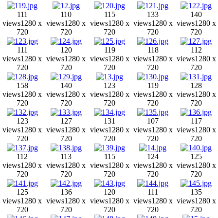
111
110
115
133
140
views
1280 x
views
1280 x
views
1280 x
views
1280 x
views
1280 x
720
720
720
720
720
111
120
119
118
112
views
1280 x
views
1280 x
views
1280 x
views
1280 x
views
1280 x
720
720
720
720
720
158
140
123
119
128
views
1280 x
views
1280 x
views
1280 x
views
1280 x
views
1280 x
720
720
720
720
720
123
127
131
107
117
views
1280 x
views
1280 x
views
1280 x
views
1280 x
views
1280 x
720
720
720
720
720
112
113
115
124
125
views
1280 x
views
1280 x
views
1280 x
views
1280 x
views
1280 x
720
720
720
720
720
125
136
120
111
135
views
1280 x
views
1280 x
views
1280 x
views
1280 x
views
1280 x
720
720
720
720
720