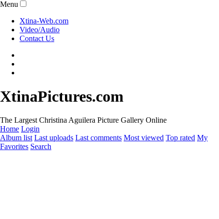
Menu
Xtina-Web.com
Video/Audio
Contact Us
XtinaPictures.com
The Largest Christina Aguilera Picture Gallery Online
Home
Login
Album list
Last uploads
Last comments
Most viewed
Top rated
My
Favorites
Search