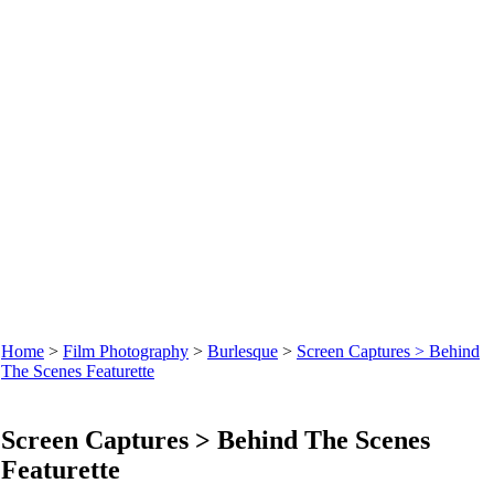
Home
>
Film Photography
>
Burlesque
>
Screen Captures > Behind
The Scenes Featurette
Screen Captures > Behind The Scenes
Featurette