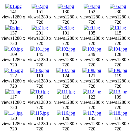
141
151
130
152
230
views
1280 x
views
1280 x
views
1280 x
views
1280 x
views
1280 x
720
720
720
720
720
137
201
101
105
115
views
1280 x
views
1280 x
views
1280 x
views
1280 x
views
1280 x
720
720
720
720
720
109
145
146
249
128
views
1280 x
views
1280 x
views
1280 x
views
1280 x
views
1280 x
720
720
720
720
720
122
110
124
121
119
views
1280 x
views
1280 x
views
1280 x
views
1280 x
views
1280 x
720
720
720
720
720
117
109
116
122
109
views
1280 x
views
1280 x
views
1280 x
views
1280 x
views
1280 x
720
720
720
720
720
120
118
129
135
116
views
1280 x
views
1280 x
views
1280 x
views
1280 x
views
1280 x
720
720
720
720
720