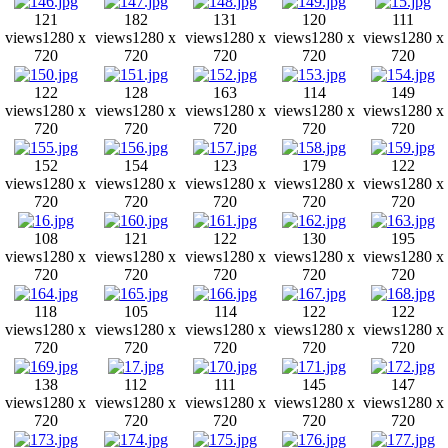
121
182
131
120
111
views
1280 x
views
1280 x
views
1280 x
views
1280 x
views
1280 x
720
720
720
720
720
122
128
163
114
149
views
1280 x
views
1280 x
views
1280 x
views
1280 x
views
1280 x
720
720
720
720
720
152
154
123
179
122
views
1280 x
views
1280 x
views
1280 x
views
1280 x
views
1280 x
720
720
720
720
720
108
121
122
130
195
views
1280 x
views
1280 x
views
1280 x
views
1280 x
views
1280 x
720
720
720
720
720
118
105
114
122
122
views
1280 x
views
1280 x
views
1280 x
views
1280 x
views
1280 x
720
720
720
720
720
138
112
111
145
147
views
1280 x
views
1280 x
views
1280 x
views
1280 x
views
1280 x
720
720
720
720
720