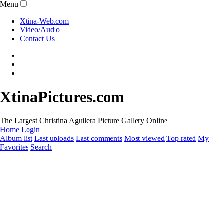
Menu
Xtina-Web.com
Video/Audio
Contact Us
XtinaPictures.com
The Largest Christina Aguilera Picture Gallery Online
Home
Login
Album list
Last uploads
Last comments
Most viewed
Top rated
My
Favorites
Search