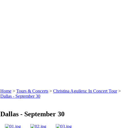
Home
>
Tours & Concerts
>
Christina Aguilera: In Concert Tour
>
Dallas - September 30
Dallas - September 30