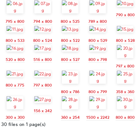
790 x 800
795 x 800
794 x 800
800 x 525
789 x 800
800 x 533
800 x 524
800 x 522
800 x 529
800 x 528
520 x 800
516 x 800
800 x 527
800 x 798
797 x 800
800 x 775
797 x 800
800 x 786
800 x 799
358 x 360
156 x 242
300 x 300
360 x 254
1500 x 2242
800 x 800
30 files on 1 page(s)