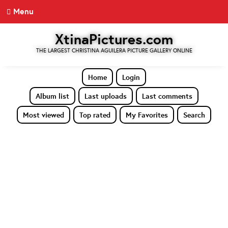
Menu
XtinaPictures.com
THE LARGEST CHRISTINA AGUILERA PICTURE GALLERY ONLINE
Home
Login
Album list
Last uploads
Last comments
Most viewed
Top rated
My Favorites
Search