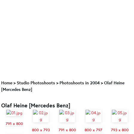
Home
>
Studio Photoshoots
>
Photoshoots in 2004
>
Olaf Heine
[Mercedes Benz]
Olaf Heine [Mercedes Benz]
791 x 800
800 x 793
791 x 800
800 x 797
793 x 800