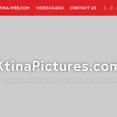
TINA-WEB.COM
VIDEO/AUDIO
CONTACT US
XtinaPictures.co
THE LARGEST CHRISTINA AGUILERA PICTURE GALLERY ONLINE