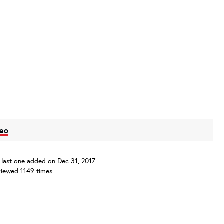
deo
s, last one added on Dec 31, 2017
iewed 1149 times