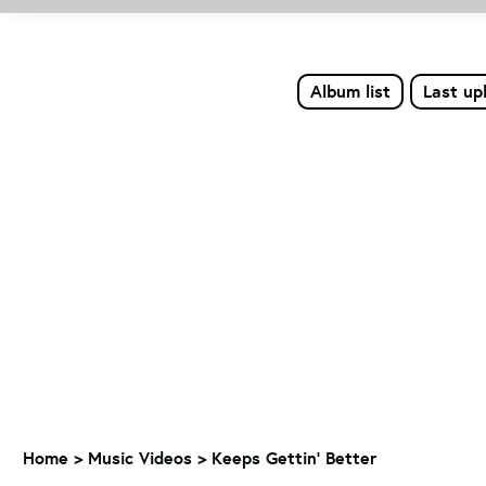
Album list
Last up
Home
>
Music Videos
>
Keeps Gettin' Better