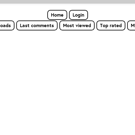
Home
Login
loads
Last comments
Most viewed
Top rated
M