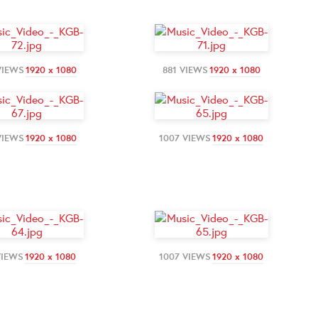
VIEWS
1920 x 1080
881 VIEWS
1920 x 1080
VIEWS
1920 x 1080
1007 VIEWS
1920 x 1080
VIEWS
1920 x 1080
1007 VIEWS
1920 x 1080