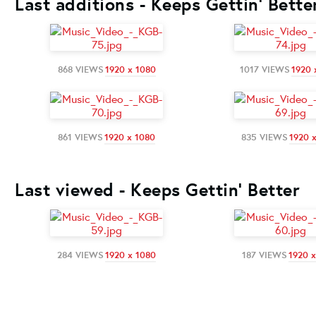
Last additions - Keeps Gettin' Bette
868 VIEWS
1920 x 1080
1017 VIEWS
1920 
861 VIEWS
1920 x 1080
835 VIEWS
1920 
Last viewed - Keeps Gettin' Better
284 VIEWS
1920 x 1080
187 VIEWS
1920 