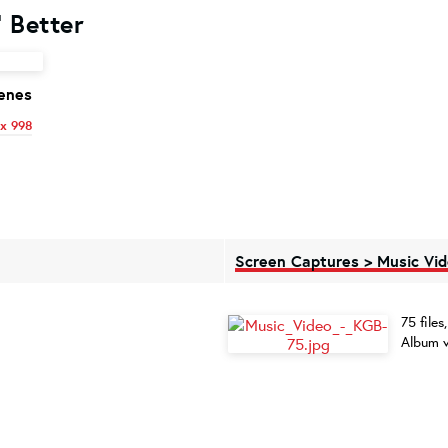
 Better
enes
x 998
Screen Captures > Music Vi
75 file
Album v