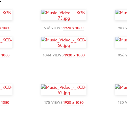
r
x 1080
926 VIEWS
1920 x 1080
902 
x 1080
1044 VIEWS
1920 x 1080
956 
x 1080
175 VIEWS
1920 x 1080
130 