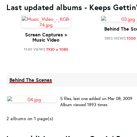
Last updated albums - Keeps Gettin'
Behind The Sc
Screen Captures >
1893 VIEWS
1500 
Music Video
1149 VIEWS
1920 x 1080
Behind The Scenes
5 files, last one added on Mar 08, 2009
Album viewed 1893 times
2 albums on 1 page(s)