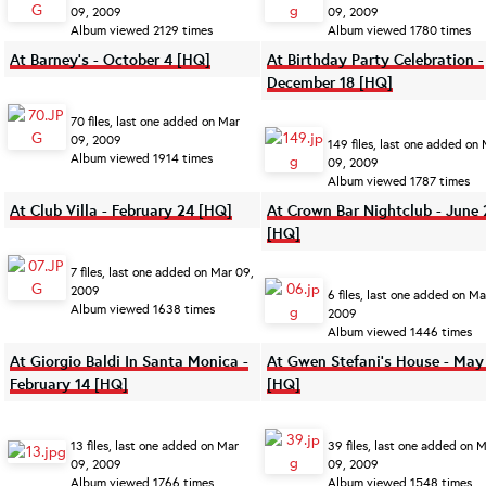
09, 2009
09, 2009
Album viewed 2129 times
Album viewed 1780 times
At Barney's - October 4 [HQ]
At Birthday Party Celebration -
December 18 [HQ]
70 files, last one added on Mar
09, 2009
149 files, last one added on
Album viewed 1914 times
09, 2009
Album viewed 1787 times
At Club Villa - February 24 [HQ]
At Crown Bar Nightclub - June 
[HQ]
7 files, last one added on Mar 09,
2009
6 files, last one added on Ma
Album viewed 1638 times
2009
Album viewed 1446 times
At Giorgio Baldi In Santa Monica -
At Gwen Stefani's House - May
February 14 [HQ]
[HQ]
13 files, last one added on Mar
39 files, last one added on 
09, 2009
09, 2009
Album viewed 1766 times
Album viewed 1548 times