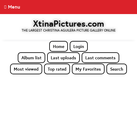
Menu
XtinaPictures.com
THE LARGEST CHRISTINA AGUILERA PICTURE GALLERY ONLINE
Home
Login
Album list
Last uploads
Last comments
Most viewed
Top rated
My Favorites
Search