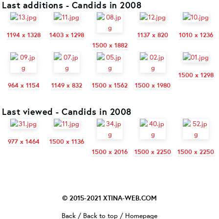
Last additions - Candids in 2008
1194 x 1328
1403 x 1298
1137 x 820
1010 x 1236
1500 x 1882
1500 x 1298
964 x 1154
1149 x 832
1500 x 1562
1500 x 1980
Last viewed - Candids in 2008
977 x 1464
1500 x 1136
1500 x 2016
1500 x 2250
1500 x 2250
© 2015-2021
XTINA-WEB.COM
Back
/
Back to top
/
Homepage