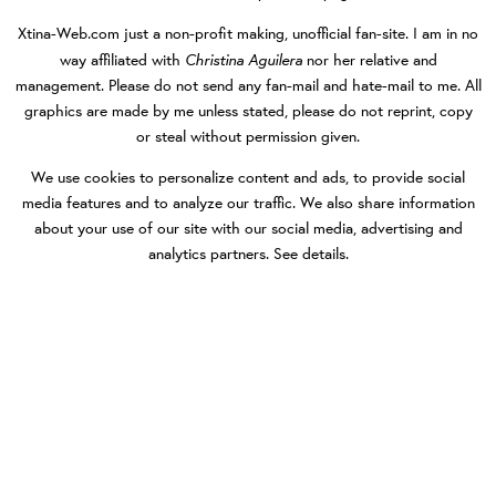
Xtina-Web.com
just a non-profit making, unofficial fan-site. I am in no
Christina Aguilera
way affiliated with
nor her relative and
management. Please do not send any fan-mail and hate-mail to me. All
graphics are made by me unless stated, please do not reprint, copy
or steal without permission given.
We use cookies to personalize content and ads, to provide social
media features and to analyze our traffic. We also share information
about your use of our site with our social media, advertising and
analytics partners.
See details
.