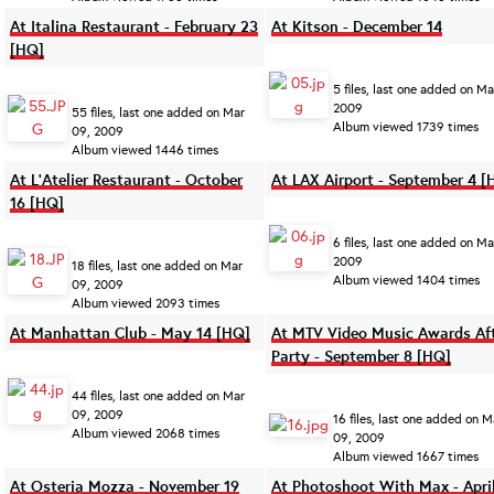
At Italina Restaurant - February 23
At Kitson - December 14
[HQ]
5 files, last one added on Ma
2009
55 files, last one added on Mar
Album viewed 1739 times
09, 2009
Album viewed 1446 times
At L'Atelier Restaurant - October
At LAX Airport - September 4 [
16 [HQ]
6 files, last one added on Ma
2009
18 files, last one added on Mar
Album viewed 1404 times
09, 2009
Album viewed 2093 times
At Manhattan Club - May 14 [HQ]
At MTV Video Music Awards Af
Party - September 8 [HQ]
44 files, last one added on Mar
09, 2009
16 files, last one added on M
Album viewed 2068 times
09, 2009
Album viewed 1667 times
At Osteria Mozza - November 19
At Photoshoot With Max - Apri