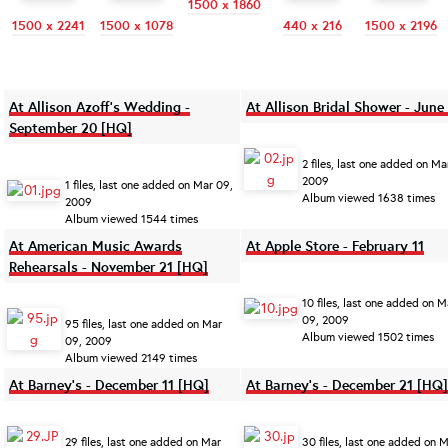
1500 x 1860
1500 x 2241
1500 x 1078
440 x 216
1500 x 2196
At Allison Azoff's Wedding -
At Allison Bridal Shower - June
September 20 [HQ]
2 files, last one added on Ma
2009
1 files, last one added on Mar 09,
Album viewed 1638 times
2009
Album viewed 1544 times
At American Music Awards
At Apple Store - February 11
Rehearsals - November 21 [HQ]
10 files, last one added on M
09, 2009
95 files, last one added on Mar
Album viewed 1502 times
09, 2009
Album viewed 2149 times
At Barney's - December 11 [HQ]
At Barney's - December 21 [HQ]
29 files, last one added on Mar
30 files, last one added on 