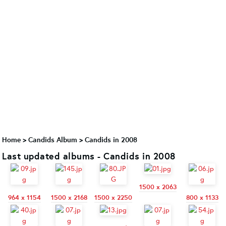
Home
>
Candids Album
>
Candids in 2008
Last updated albums - Candids in 2008
1500 x 2063
964 x 1154
1500 x 2168
1500 x 2250
800 x 1133