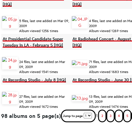
[HQ]
[HQ]
5 files, last one added on Mar 09,
4 files, last one added on Ma
2009
2009
Album viewed 1256 times
Album viewed 1269 times
At Presidential Candidate Super
At Radiohead Concert - August
Tuesday In LA - February 5 [HQ]
[HQ]
24 files, last one added on Mar
71 files, last one added on M
09, 2009
2009
Album viewed 1541 times
Album viewed 1683 times
At Recording Studio - July 8 [HQ]
At Recording Studio - June 30 
27 files, last one added on Mar
13 files, last one added on M
09, 2009
09, 2009
Album viewed 1672 times
Album viewed 1474 times
98 albums on 5 page(s)
1
Jump to page
2
3
4
5