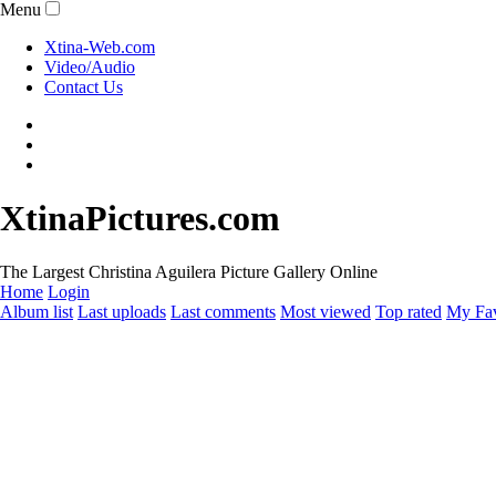
Menu
Xtina-Web.com
Video/Audio
Contact Us
XtinaPictures.com
The Largest Christina Aguilera Picture Gallery Online
Home
Login
Album list
Last uploads
Last comments
Most viewed
Top rated
My Fav