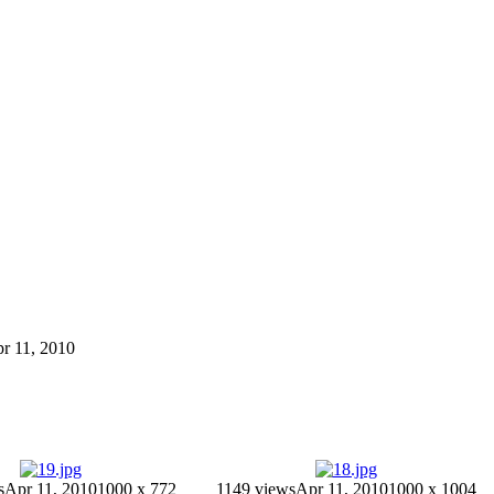
pr 11, 2010
s
Apr 11, 2010
1000 x 772
1149 views
Apr 11, 2010
1000 x 1004