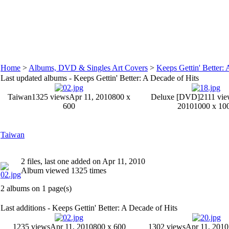
Home
>
Albums, DVD & Singles Art Covers
>
Keeps Gettin' Better: 
Last updated albums - Keeps Gettin' Better: A Decade of Hits
Taiwan
1325 views
Apr 11, 2010
800 x
Deluxe [DVD]
2111 vie
600
2010
1000 x 10
Taiwan
2 files, last one added on Apr 11, 2010
Album viewed 1325 times
2 albums on 1 page(s)
Last additions - Keeps Gettin' Better: A Decade of Hits
1235 views
Apr 11, 2010
800 x 600
1302 views
Apr 11, 2010