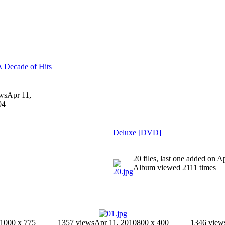
A Decade of Hits
ws
Apr 11,
04
Deluxe [DVD]
20 files, last one added on A
Album viewed 2111 times
1000 x 775
1357 views
Apr 11, 2010
800 x 400
1346 view