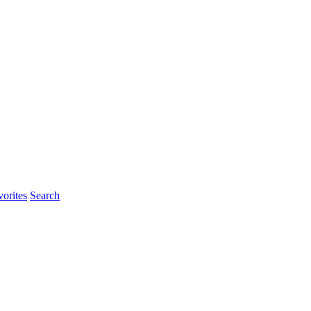
orites
Search