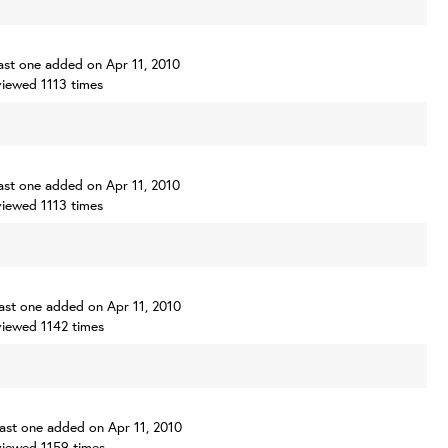
 last one added on Apr 11, 2010
iewed 1113 times
 last one added on Apr 11, 2010
iewed 1113 times
 last one added on Apr 11, 2010
iewed 1142 times
 last one added on Apr 11, 2010
iewed 1159 times