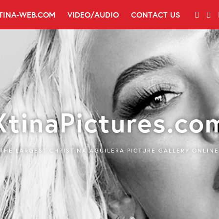
TINA-WEB.COM
VIDEO/AUDIO
CONTACT US
XtinaPictures.co
THE LARGEST CHRISTINA AGUILERA PICTURE GALLERY ONLINE