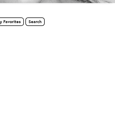
y Favorites
Search