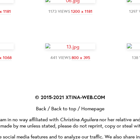
x 1181
1173 VIEWS
1200 x 1181
1297
x 1068
441 VIEWS
800 x 395
138
© 2015-2021
XTINA-WEB.COM
Back
/
Back to top
/
Homepage
I am in no way affiliated with
Christina Aguilera
nor her relative an
e made by me unless stated, please do not reprint, copy or steal wi
social media features and to analyze our traffic. We also share in