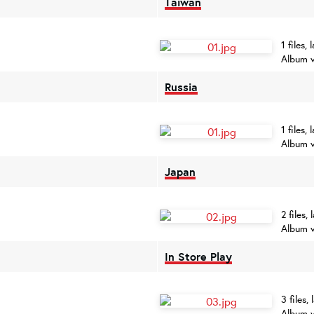
Taiwan
1 files,
Album v
Russia
1 files,
Album v
Japan
2 files,
Album v
In Store Play
3 files,
Album v