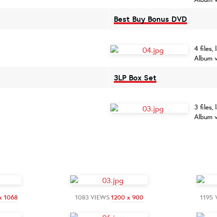
Best Buy Bonus DVD
4 files,
Album v
3LP Box Set
3 files,
Album v
x 1068
1083 VIEWS
1200 x 900
1195