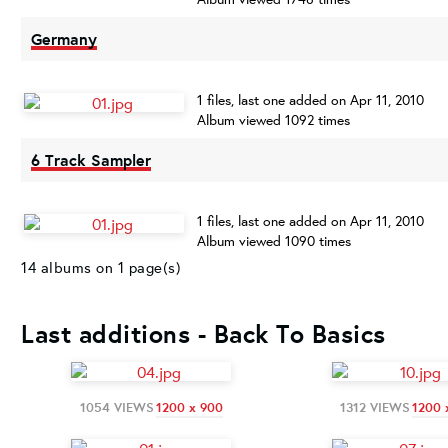
Germany
1 files, last one added on Apr 11, 2010
Album viewed 1092 times
6 Track Sampler
1 files, last one added on Apr 11, 2010
Album viewed 1090 times
14 albums on 1 page(s)
Last additions - Back To Basics
1054 VIEWS
1200 x 900
1312 VIEWS
1200 