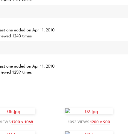
 last one added on Apr 11, 2010
iewed 1240 times
 last one added on Apr 11, 2010
iewed 1259 times
 VIEWS
1200 x 1068
1093 VIEWS
1200 x 900