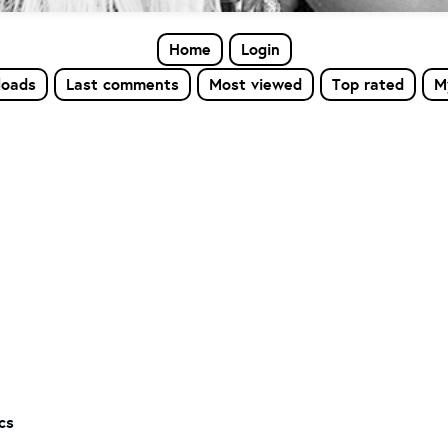
Home
Login
loads
Last comments
Most viewed
Top rated
M
cs