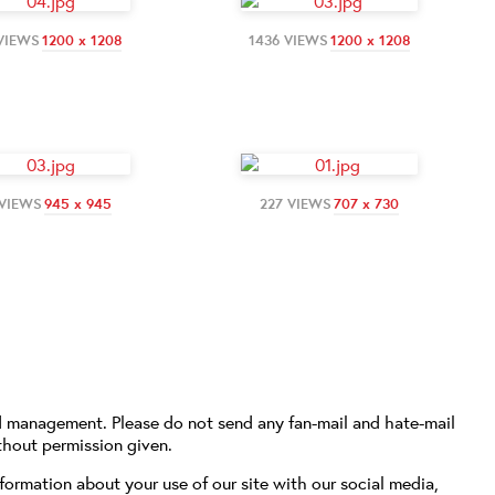
 VIEWS
1200 x 1208
1436 VIEWS
1200 x 1208
 VIEWS
945 x 945
227 VIEWS
707 x 730
d management. Please do not send any fan-mail and hate-mail
thout permission given.
formation about your use of our site with our social media,