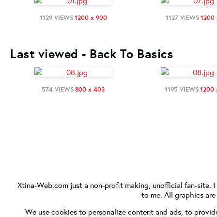
1129 VIEWS
1200 x 900
1127 VIEWS
1200 
Last viewed - Back To Basics
574 VIEWS
800 x 403
1195 VIEWS
1200 
Xtina-Web.com
just a non-profit making, unofficial fan-site. 
to me. All graphics ar
We use cookies to personalize content and ads, to provide 