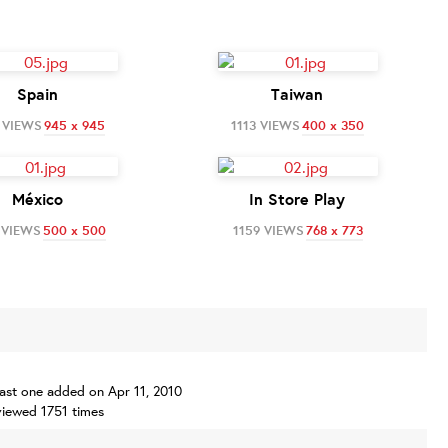
Spain
Taiwan
 VIEWS
945 x 945
1113 VIEWS
400 x 350
México
In Store Play
 VIEWS
500 x 500
1159 VIEWS
768 x 773
 last one added on Apr 11, 2010
iewed 1751 times