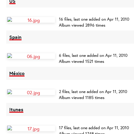
US
16 files, last one added on Apr 11, 2010
Album viewed 2896 times
Spain
6 files, last one added on Apr 11, 2010
Album viewed 1521 times
México
2 files, last one added on Apr 11, 2010
Album viewed 1185 times
Itunes
17 files, last one added on Apr 11, 2010
Album viewed 1748 times