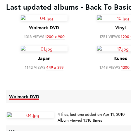
Last updated albums - Back To Basi
Walmark DVD
Vinyl
1318 VIEWS
1200 x 900
1751 VIEWS
1200 
Japan
Itunes
1142 VIEWS
449 x 399
1748 VIEWS
1200 
Walmark DVD
4 files, last one added on Apr 11, 2010
Album viewed 1318 times