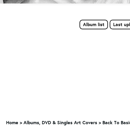
Album list
Last up
Home
>
Albums, DVD & Singles Art Covers
>
Back To Basi