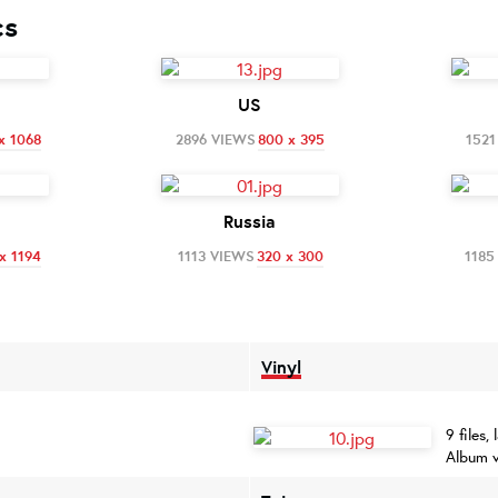
cs
US
x 1068
2896 VIEWS
800 x 395
1521
Russia
x 1194
1113 VIEWS
320 x 300
1185
Vinyl
9 files,
Album v