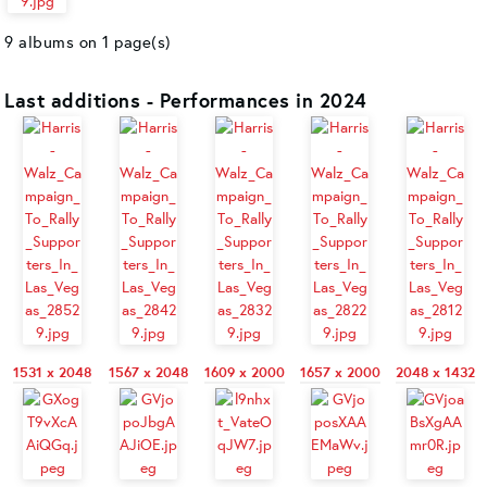
9 albums on 1 page(s)
Last additions - Performances in 2024
1531 x 2048
1567 x 2048
1609 x 2000
1657 x 2000
2048 x 1432