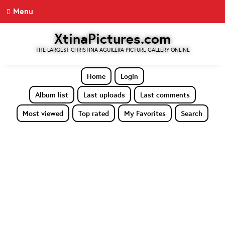
Menu
XtinaPictures.com
THE LARGEST CHRISTINA AGUILERA PICTURE GALLERY ONLINE
Home
Login
Album list
Last uploads
Last comments
Most viewed
Top rated
My Favorites
Search