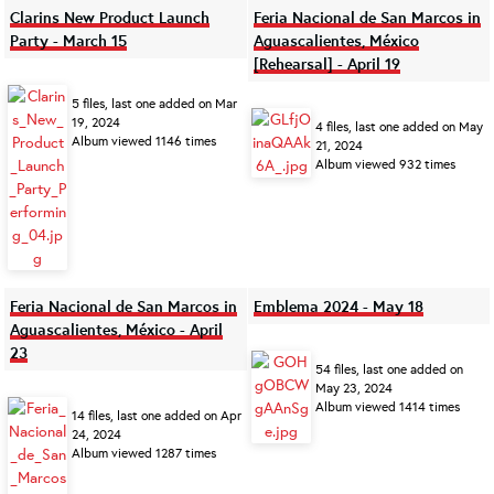
Clarins New Product Launch
Feria Nacional de San Marcos in
Party - March 15
Aguascalientes, México
[Rehearsal] - April 19
5 files, last one added on Mar
19, 2024
4 files, last one added on May
Album viewed 1146 times
21, 2024
Album viewed 932 times
Feria Nacional de San Marcos in
Emblema 2024 - May 18
Aguascalientes, México - April
23
54 files, last one added on
May 23, 2024
Album viewed 1414 times
14 files, last one added on Apr
24, 2024
Album viewed 1287 times