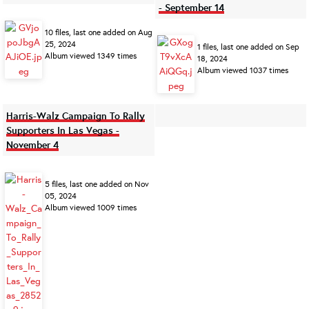
- September 14
10 files, last one added on Aug
25, 2024
1 files, last one added on Sep
Album viewed 1349 times
18, 2024
Album viewed 1037 times
Harris-Walz Campaign To Rally
Supporters In Las Vegas -
November 4
5 files, last one added on Nov
05, 2024
Album viewed 1009 times