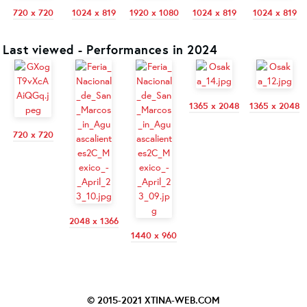
720 x 720
1024 x 819
1920 x 1080
1024 x 819
1024 x 819
Last viewed - Performances in 2024
1365 x 2048
1365 x 2048
720 x 720
2048 x 1366
1440 x 960
© 2015-2021
XTINA-WEB.COM