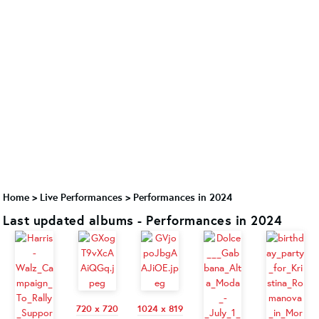
Home
>
Live Performances
>
Performances in 2024
Last updated albums - Performances in 2024
720 x 720
1024 x 819