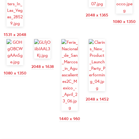
2048 x 1365
1080 x 1350
1531 x 2048
2048 x 1638
1080 x 1350
2048 x 1452
1440 x 960