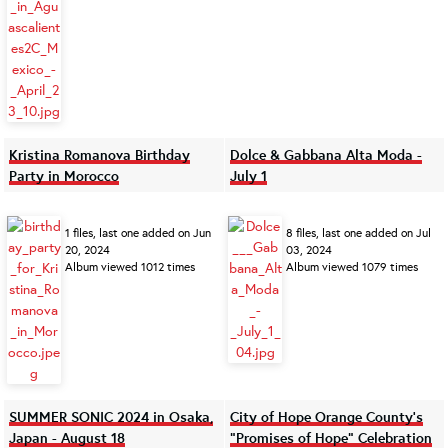
Kristina Romanova Birthday
Dolce & Gabbana Alta Moda -
Party in Morocco
July 1
1 files, last one added on Jun
8 files, last one added on Jul
20, 2024
03, 2024
Album viewed 1012 times
Album viewed 1079 times
SUMMER SONIC 2024 in Osaka,
City of Hope Orange County’s
Japan - August 18
“Promises of Hope” Celebration