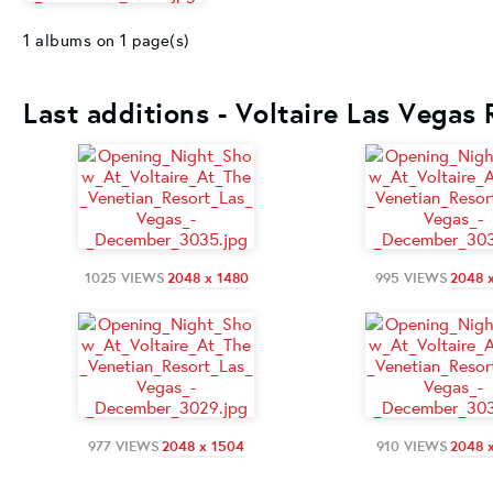
1 albums on 1 page(s)
Last additions - Voltaire Las Vegas
1025 VIEWS
2048 x 1480
995 VIEWS
2048 
977 VIEWS
2048 x 1504
910 VIEWS
2048 