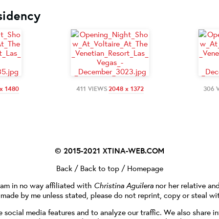
sidency
x 1480
411 VIEWS
2048 x 1372
306 
© 2015-2021
XTINA-WEB.COM
Back
/
Back to top
/
Homepage
I am in no way affiliated with
Christina Aguilera
nor her relative an
e made by me unless stated, please do not reprint, copy or steal wi
social media features and to analyze our traffic. We also share in