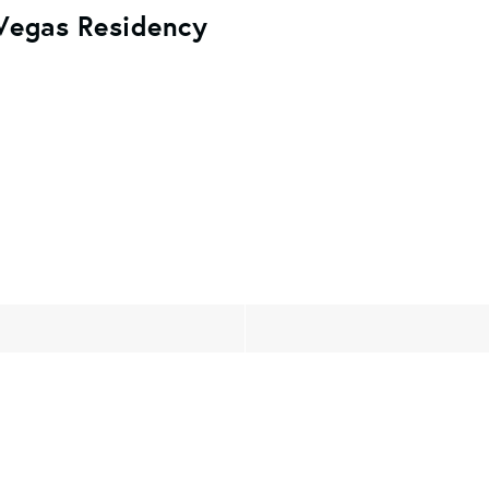
 Vegas Residency