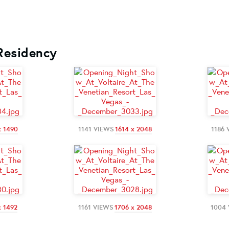
 Residency
x 1490
1141 VIEWS
1614 x 2048
1186 
x 1492
1161 VIEWS
1706 x 2048
1004