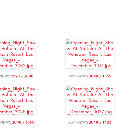
VIEWS
1598 x 2048
901 VIEWS
2048 x 1366
 VIEWS
2048 x 1366
957 VIEWS
2048 x 1482