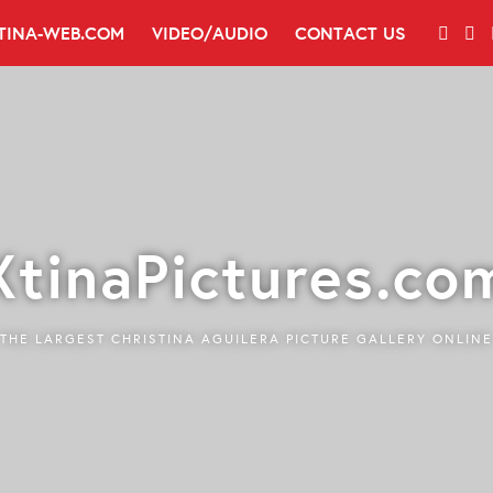
TINA-WEB.COM
VIDEO/AUDIO
CONTACT US
XtinaPictures.co
THE LARGEST CHRISTINA AGUILERA PICTURE GALLERY ONLINE