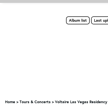
Album list
Last up
Home
>
Tours & Concerts
>
Voltaire Las Vegas Residency