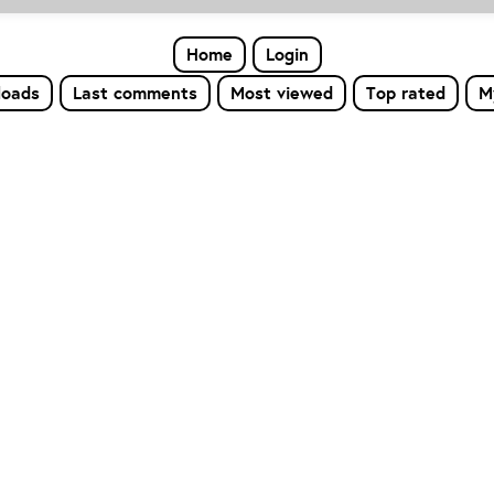
Home
Login
loads
Last comments
Most viewed
Top rated
M