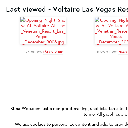
Last viewed - Voltaire Las Vegas Re
325 VIEWS
1612 x 2048
1025 VIEWS
2048 
Xtina-Web.com
just a non-profit making, unofficial fan-site. 
to me. All graphics ar
We use cookies to personalize content and ads, to provide 