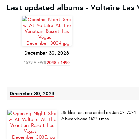
Last updated albums - Voltaire Las
December 30, 2023
1522 VIEWS
2048 x 1490
December 30, 2023
35 files, last one added on Jan 02, 2024
Album viewed 1522 times