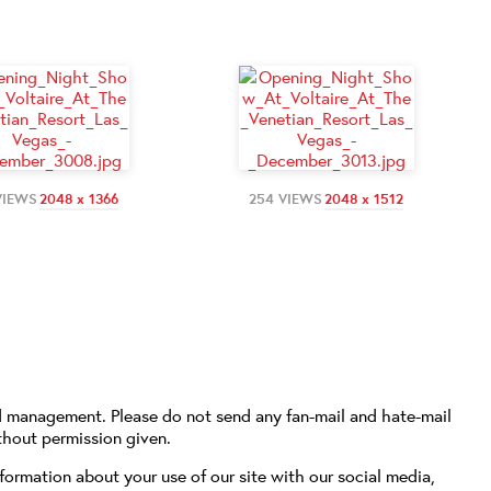
VIEWS
2048 x 1366
254 VIEWS
2048 x 1512
d management. Please do not send any fan-mail and hate-mail
thout permission given.
formation about your use of our site with our social media,