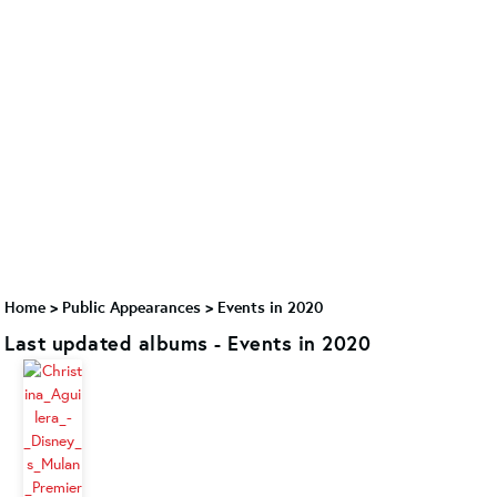
Home
>
Public Appearances
>
Events in 2020
Last updated albums - Events in 2020