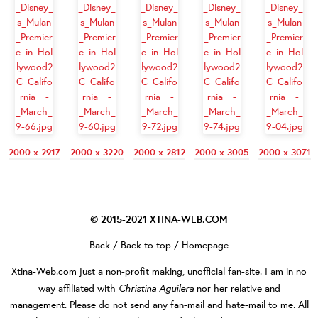
2000 x 2917
2000 x 3220
2000 x 2812
2000 x 3005
2000 x 3071
© 2015-2021
XTINA-WEB.COM
Back
/
Back to top
/
Homepage
Xtina-Web.com
just a non-profit making, unofficial fan-site. I am in no
Christina Aguilera
way affiliated with
nor her relative and
management. Please do not send any fan-mail and hate-mail to me. All