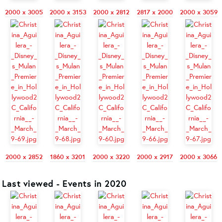
2000 x 3005
2000 x 3153
2000 x 2812
2817 x 2000
2000 x 3059
2000 x 2852
1860 x 3201
2000 x 3220
2000 x 2917
2000 x 3066
Last viewed - Events in 2020