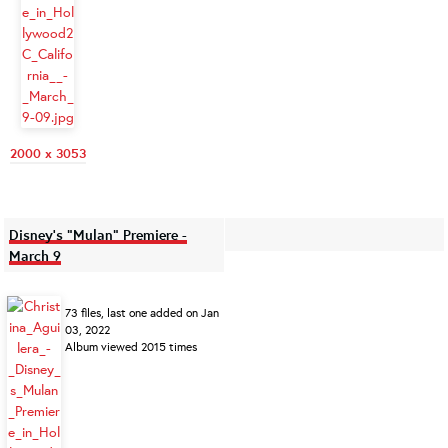
2000 x 3053
Disney's "Mulan" Premiere -
March 9
73 files, last one added on Jan
03, 2022
Album viewed 2015 times