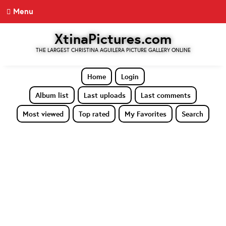
Menu
XtinaPictures.com
THE LARGEST CHRISTINA AGUILERA PICTURE GALLERY ONLINE
Home
Login
Album list
Last uploads
Last comments
Most viewed
Top rated
My Favorites
Search