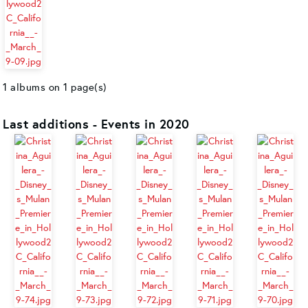
1 albums on 1 page(s)
Last additions - Events in 2020