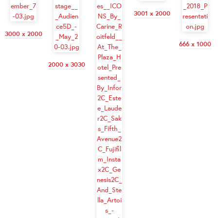
3001 x 2000
3000 x 2000
666 x 1000
2000 x 3030