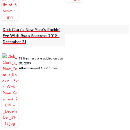
Dick Clark's New Year's Rockin'
Eve With Ryan Seacrest 2019 -
December 31
12 files, last one added on Jan
01, 2019
Album viewed 1506 times