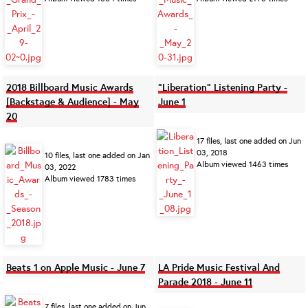
2018 Billboard Music Awards
"Liberation" Listening Party -
[Backstage & Audience] - May
June 1
20
17 files, last one added on Jun
03, 2018
10 files, last one added on Jan
Album viewed 1463 times
03, 2022
Album viewed 1783 times
Beats 1 on Apple Music - June 7
LA Pride Music Festival And
Parade 2018 - June 11
7 files, last one added on Jun