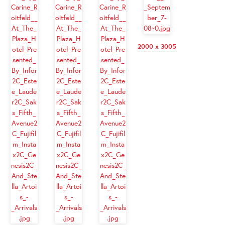
2000 x 3005