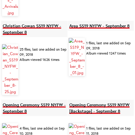
Christian Cowan SS19 NYFW -
Area SS19 NYFW - September 8
September 8
1 files, last one added on Sep
09, 2018
25 files, last one added on Sep
Album viewed 1247 times
09, 2018
Album viewed 1626 times
Opening Ceremony SS19 NYFW -
Opening Ceremony SS19 NYFW
September 8
[Backstage] - September 8
4 files, last one added on Sep
1 files, last one added on Sep
10, 2018
11, 2018