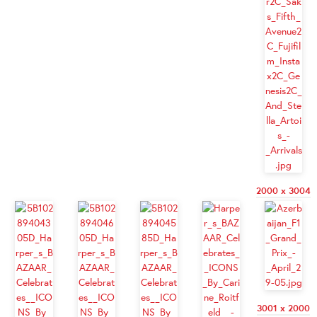
2000 x 3004
3001 x 2000