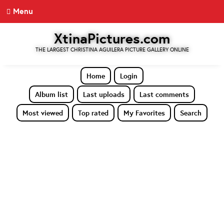
Menu
XtinaPictures.com
THE LARGEST CHRISTINA AGUILERA PICTURE GALLERY ONLINE
Home
Login
Album list
Last uploads
Last comments
Most viewed
Top rated
My Favorites
Search