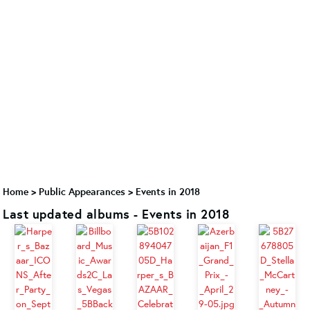
Home
>
Public Appearances
>
Events in 2018
Last updated albums - Events in 2018