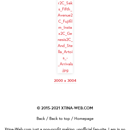
2000 x 3004
© 2015-2021
XTINA-WEB.COM
Back
/
Back to top
/
Homepage
Xtina-Web.com
just a non-profit making, unofficial fan-site. I am in no