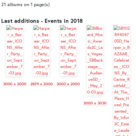
21 albums on 1 page(s)
Last additions - Events in 2018
3000 x 2000
2879 x 2000
3000 x 2000
2000 x 3030