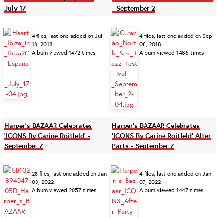
July 17
- September 2
4 files, last one added on Jul
4 files, last one added on Sep
18, 2018
08, 2018
Album viewed 1472 times
Album viewed 1486 times
Harper's BAZAAR Celebrates
Harper's BAZAAR Celebrates
'ICONS By Carine Roitfeld' -
'ICONS By Carine Roitfeld' After
September 7
Party - September 7
28 files, last one added on Jan
4 files, last one added on Jan
03, 2022
07, 2022
Album viewed 2057 times
Album viewed 1447 times