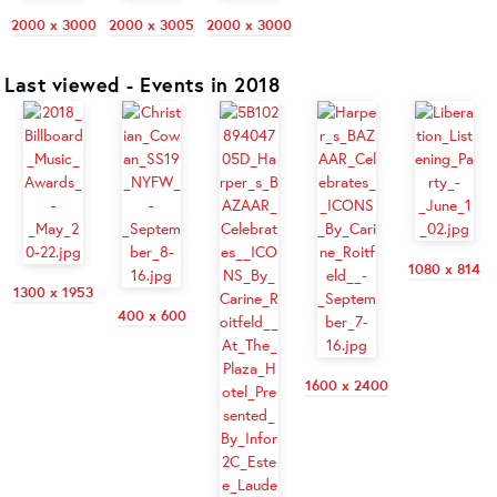
2000 x 3000
2000 x 3005
2000 x 3000
Last viewed - Events in 2018
1080 x 814
1300 x 1953
400 x 600
1600 x 2400