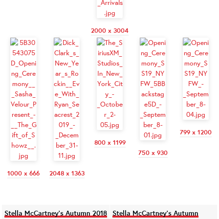
2000 x 3004
799 x 1200
800 x 1199
750 x 930
1000 x 666
2048 x 1363
Stella McCartney's Autumn 2018
Stella McCartney's Autumn