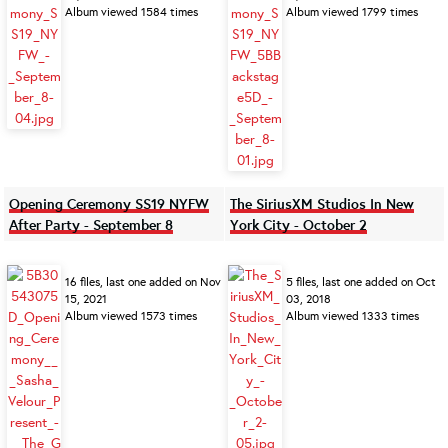
Album viewed 1584 times
Album viewed 1799 times
Opening Ceremony SS19 NYFW
The SiriusXM Studios In New
After Party - September 8
York City - October 2
16 files, last one added on Nov
5 files, last one added on Oct
15, 2021
03, 2018
Album viewed 1573 times
Album viewed 1333 times