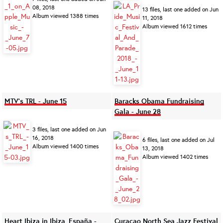
08, 2018
13 files, last one added on Jun
Album viewed 1388 times
11, 2018
Album viewed 1612 times
MTV's TRL - June 15
Baracks Obama Fundraising
Gala - June 28
3 files, last one added on Jun
16, 2018
6 files, last one added on Jul
Album viewed 1400 times
13, 2018
Album viewed 1402 times
Heart Ibiza in Ibiza, España -
Curaçao North Sea Jazz Festival