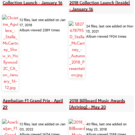
Collection Launch - January 16
2018 Collection Launch [Inside]
- January 16
12 files, last one added on Jan
17, 2018
24 files, last one added on Nov
Album viewed 2289 times
15, 2021
Album viewed 1904 times
Azerbaijan F1 Grand Prix - April
2018 Billboard Music Awards
29
[Arriving] - May 20
12 files, last one added on Jan
40 files, last one added on
03, 2022
May 23, 2018
Album viewed 1654 times
Album viewed 2198 times