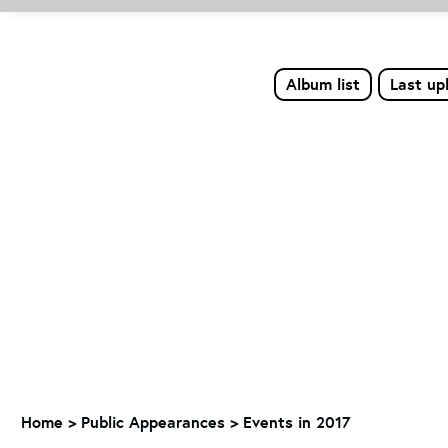
Album list
Last up
Home
>
Public Appearances
>
Events in 2017