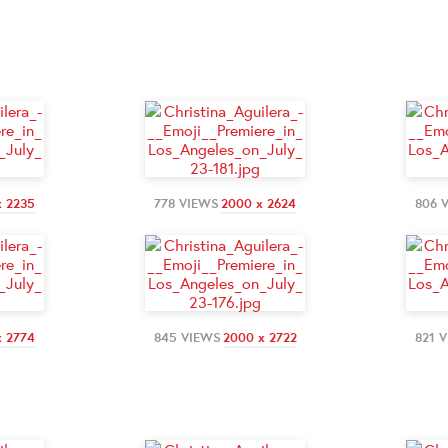
x 2235
778 VIEWS
2000 x 2624
806 
x 2774
845 VIEWS
2000 x 2722
821 