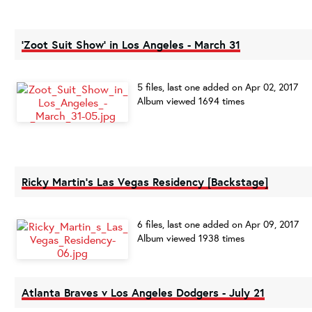
'Zoot Suit Show' in Los Angeles - March 31
5 files, last one added on Apr 02, 2017
Album viewed 1694 times
Ricky Martin's Las Vegas Residency [Backstage]
6 files, last one added on Apr 09, 2017
Album viewed 1938 times
Atlanta Braves v Los Angeles Dodgers - July 21