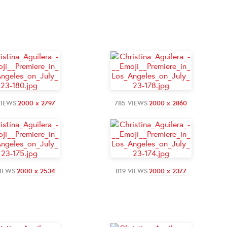
VIEWS
2000 x 2797
785 VIEWS
2000 x 2860
VIEWS
2000 x 2534
819 VIEWS
2000 x 2377