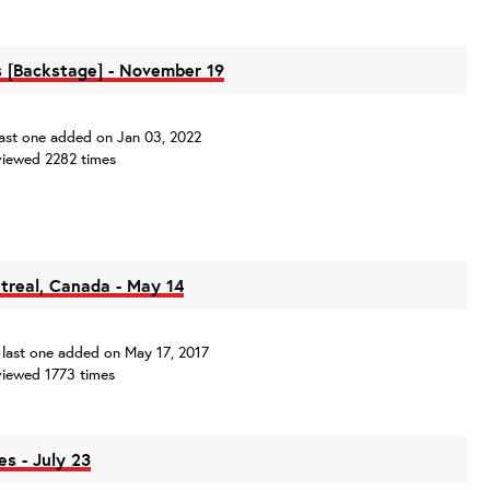
 [Backstage] - November 19
, last one added on Jan 03, 2022
iewed 2282 times
ntreal, Canada - May 14
s, last one added on May 17, 2017
iewed 1773 times
es - July 23