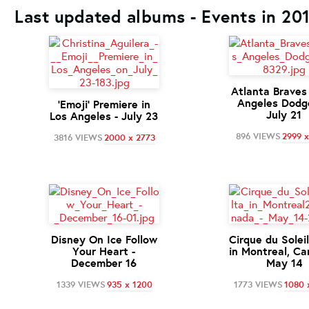
Last updated albums - Events in 20
Atlanta Braves
Angeles Dodge
'Emoji' Premiere in
July 21
Los Angeles - July 23
896 VIEWS
2999 
3816 VIEWS
2000 x 2773
Disney On Ice Follow
Cirque du Solei
Your Heart -
in Montreal, Ca
December 16
May 14
1339 VIEWS
935 x 1200
1773 VIEWS
1080 