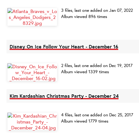
3 files, last one added on Jan 07, 2022
Album viewed 896 times
Disney On Ice Follow Your Heart - December 16
2 files, last one added on Dec 19, 2017
Album viewed 1339 times
Kim Kardashian Christmas Party - December 24
4 files, last one added on Dec 25, 2017
Album viewed 1779 times