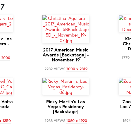
17
 v Los
Ki
rs -
Chr
D
2017 American Music
Awards [Backstage] -
x 2000
1779
November 19
2282 VIEWS
2000 x 2819
l Volta
Ricky Martin's Las
'Zoo
nada -
Vegas Residency
Los 
[Backstage]
x 1350
1938 VIEWS
1080 x 1920
1694