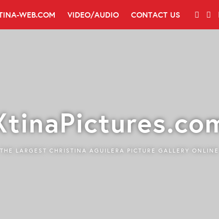
TINA-WEB.COM
VIDEO/AUDIO
CONTACT US
XtinaPictures.co
THE LARGEST CHRISTINA AGUILERA PICTURE GALLERY ONLINE