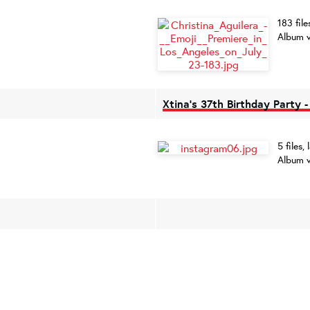
183 fil
Album v
Xtina's 37th Birthday Party 
5 files
Album v