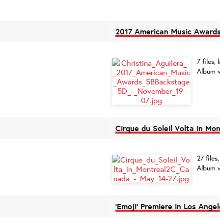
2017 American Music Awards
7 files
Album v
Cirque du Soleil Volta in Mo
27 file
Album v
'Emoji' Premiere in Los Angel