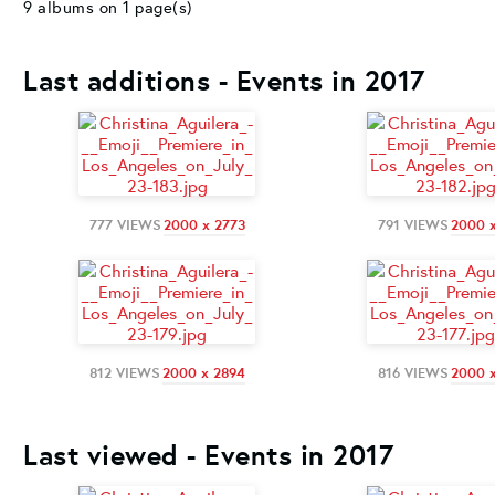
9 albums on 1 page(s)
Last additions - Events in 2017
777 VIEWS
2000 x 2773
791 VIEWS
2000 
812 VIEWS
2000 x 2894
816 VIEWS
2000 
Last viewed - Events in 2017