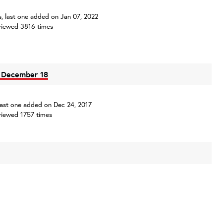
es, last one added on Jan 07, 2022
iewed 3816 times
- December 18
, last one added on Dec 24, 2017
iewed 1757 times