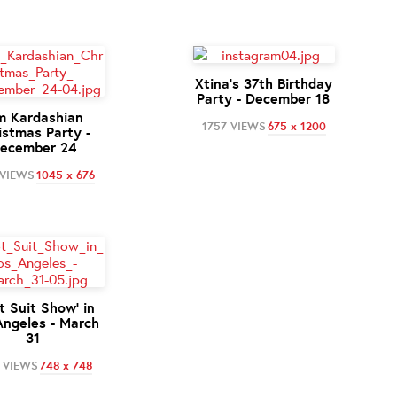
Xtina's 37th Birthday
Party - December 18
m Kardashian
1757 VIEWS
675 x 1200
istmas Party -
ecember 24
 VIEWS
1045 x 676
t Suit Show' in
Angeles - March
31
 VIEWS
748 x 748