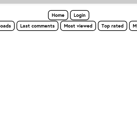
Home
Login
loads
Last comments
Most viewed
Top rated
M