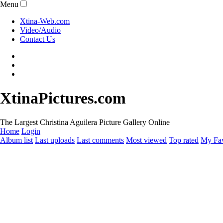
Menu
Xtina-Web.com
Video/Audio
Contact Us
XtinaPictures.com
The Largest Christina Aguilera Picture Gallery Online
Home
Login
Album list
Last uploads
Last comments
Most viewed
Top rated
My Fav