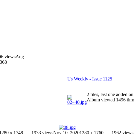
96 views
Aug
1368
Us Weekly - Issue 1125
2 files, last one added 
Album viewed 1496 tim
1280 x 1748
1933 views
Nov 10, 2020
1280 x 1760
1962 views