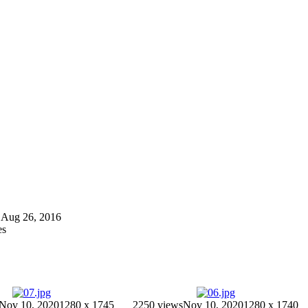
on Aug 26, 2016
es
Nov 10, 2020
1280 x 1745
2250 views
Nov 10, 2020
1280 x 1740