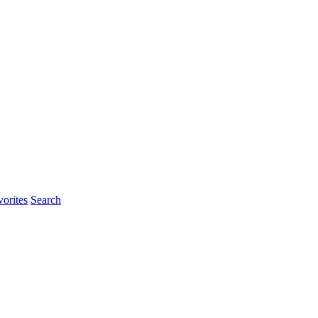
orites
Search