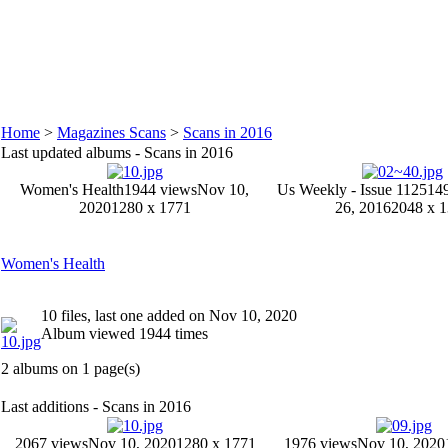
Home
>
Magazines Scans
>
Scans in 2016
Last updated albums - Scans in 2016
Women's Health
1944 views
Nov 10,
Us Weekly - Issue 1125
14
2020
1280 x 1771
26, 2016
2048 x 
Women's Health
10 files, last one added on Nov 10, 2020
Album viewed 1944 times
2 albums on 1 page(s)
Last additions - Scans in 2016
2067 views
Nov 10, 2020
1280 x 1771
1976 views
Nov 10, 2020