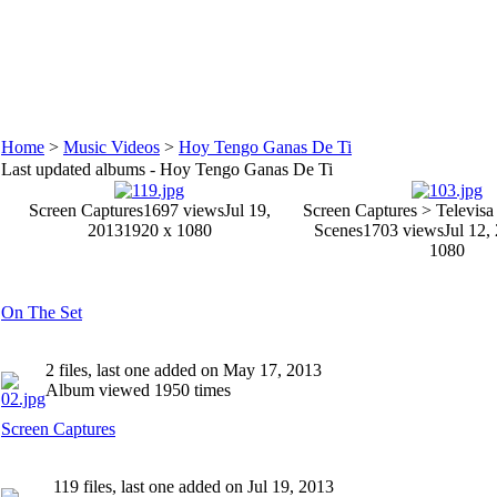
Home
>
Music Videos
>
Hoy Tengo Ganas De Ti
Last updated albums - Hoy Tengo Ganas De Ti
Screen Captures
1697 views
Jul 19,
Screen Captures > Televisa
2013
1920 x 1080
Scenes
1703 views
Jul 12,
1080
On The Set
2 files, last one added on May 17, 2013
Album viewed 1950 times
Screen Captures
119 files, last one added on Jul 19, 2013