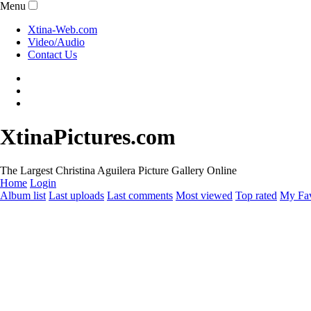
Menu
Xtina-Web.com
Video/Audio
Contact Us
XtinaPictures.com
The Largest Christina Aguilera Picture Gallery Online
Home
Login
Album list
Last uploads
Last comments
Most viewed
Top rated
My Fav