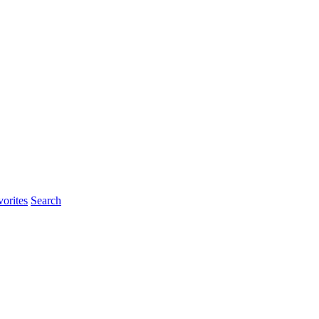
orites
Search