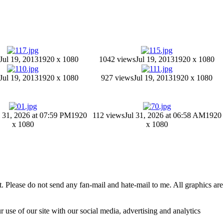
Jul 19, 2013
1920 x 1080
1042 views
Jul 19, 2013
1920 x 1080
Jul 19, 2013
1920 x 1080
927 views
Jul 19, 2013
1920 x 1080
l 31, 2026 at 07:59 PM
1920
112 views
Jul 31, 2026 at 06:58 AM
1920
x 1080
x 1080
 Please do not send any fan-mail and hate-mail to me. All graphics are
 use of our site with our social media, advertising and analytics