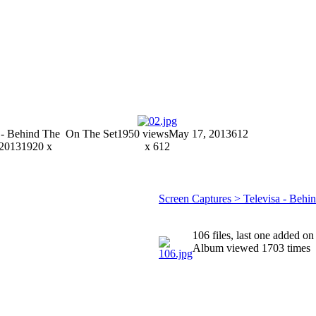
 - Behind The
On The Set
1950 views
May 17, 2013
612
 2013
1920 x
x 612
Screen Captures > Televisa - Behi
106 files, last one added on
Album viewed 1703 times