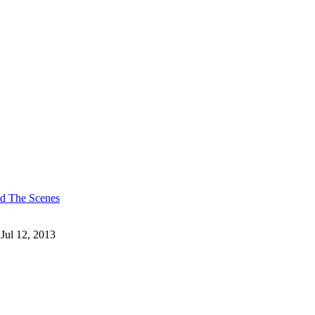
nd The Scenes
 Jul 12, 2013