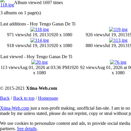
Album viewed 1697 times
3 albums on 1 page(s)
Last additions - Hoy Tengo Ganas De Ti
971 views
Jul 19, 2013
1920 x 1080
926 views
Jul 19, 2013
1
918 views
Jul 19, 2013
1920 x 1080
880 views
Jul 19, 2013
1
Last viewed - Hoy Tengo Ganas De Ti
113 views
Aug 01, 2026 at 03:36 PM
1920
92 views
Aug 01, 2026 at 
x 1080
x 1080
© 2015-2021
Xtina-Web.com
Back
/
Back to top
/
Homepage
Xtina-Web.com
just a non-profit making, unofficial fan-site. I am in n
made by me unless stated, please do not reprint, copy or steal without 
We use cookies to personalize content and ads, to provide social media f
partners.
See details
.