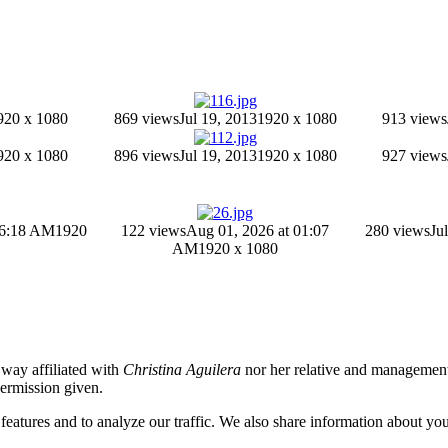
920 x 1080
869 views
Jul 19, 2013
1920 x 1080
913 views
920 x 1080
896 views
Jul 19, 2013
1920 x 1080
927 views
06:18 AM
1920
122 views
Aug 01, 2026 at 01:07
280 views
Ju
AM
1920 x 1080
o way affiliated with
Christina Aguilera
nor her relative and management.
permission given.
eatures and to analyze our traffic. We also share information about your