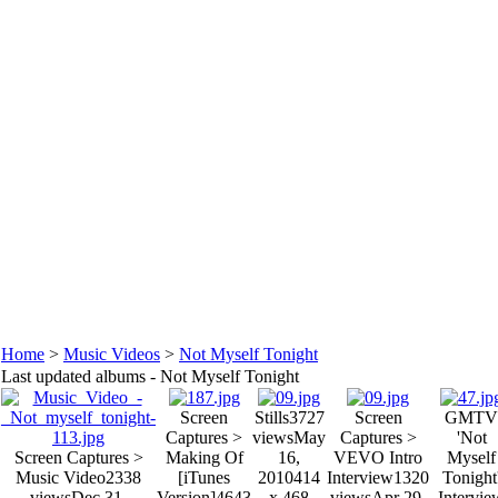
Home
>
Music Videos
>
Not Myself Tonight
Last updated albums - Not Myself Tonight
Screen
Stills
3727
Screen
GMTV
Captures >
views
May
Captures >
'Not
Screen Captures >
Making Of
16,
VEVO Intro
Myself
Music Video
2338
[iTunes
2010
414
Interview
1320
Tonight
views
Dec 31,
Version]
4643
x 468
views
Apr 29,
Intervie