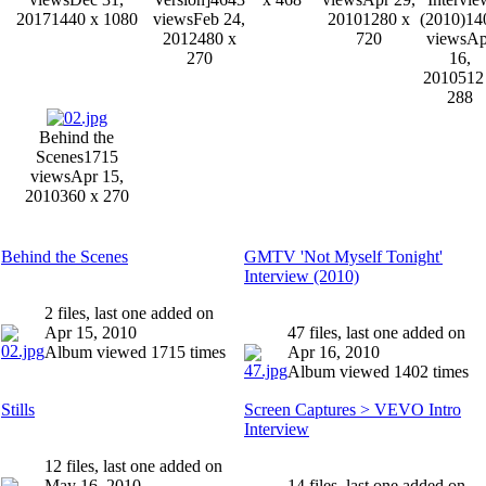
2017
1440 x 1080
views
Feb 24,
2010
1280 x
(2010)
14
2012
480 x
720
views
Ap
270
16,
2010
512
288
Behind the
Scenes
1715
views
Apr 15,
2010
360 x 270
Behind the Scenes
GMTV 'Not Myself Tonight'
Interview (2010)
2 files, last one added on
Apr 15, 2010
47 files, last one added on
Album viewed 1715 times
Apr 16, 2010
Album viewed 1402 times
Stills
Screen Captures > VEVO Intro
Interview
12 files, last one added on
May 16, 2010
14 files, last one added on