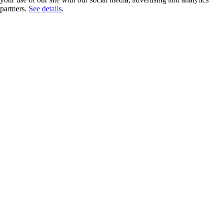
partners.
See details
.