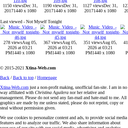
1150 views
Dec 31,
1190 views
Dec 31,
1127 views
Dec 31,
12
2017
1440 x 1080
2017
1440 x 1080
2017
1440 x 1080
2
Last viewed - Not Myself Tonight
278 views
Aug 05,
367 views
Aug 05,
351 views
Aug 05,
41
2026 at 03:21
2026 at 03:21
2026 at 03:21
PM
1440 x 1080
PM
1440 x 1080
PM
1440 x 1080
© 2015-2021
Xtina-Web.com
Back
/
Back to top
/
Homepage
Xtina-Web.com
just a non-profit making, unofficial fan-site. I am in no
way affiliated with
Christina Aguilera
nor her relative and
management. Please do not send any fan-mail and hate-mail to me. All
graphics are made by me unless stated, please do not reprint, copy or
steal without permission given.
We use cookies to personalize content and ads, to provide social media
features and to analyze our traffic. We also share information about
your use of our site with our social media, advertising and analytics