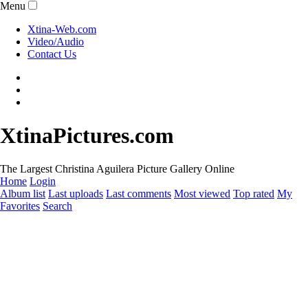
Menu
Xtina-Web.com
Video/Audio
Contact Us
XtinaPictures.com
The Largest Christina Aguilera Picture Gallery Online
Home
Login
Album list
Last uploads
Last comments
Most viewed
Top rated
My
Favorites
Search