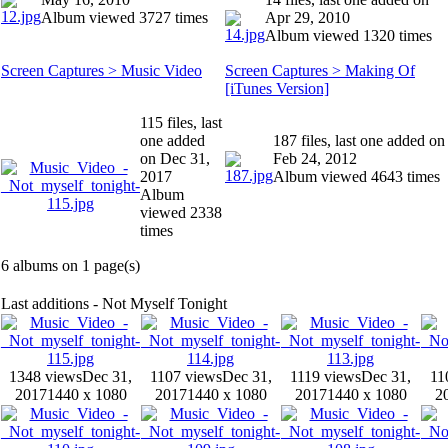
Album viewed 3727 times
Apr 29, 2010
Album viewed 1320 times
Screen Captures > Music Video
Screen Captures > Making Of
[iTunes Version]
115 files, last
one added
187 files, last one added on
on Dec 31,
Feb 24, 2012
2017
Album viewed 4643 times
Album
viewed 2338
times
6 albums on 1 page(s)
Last additions - Not Myself Tonight
1348 views
Dec 31,
1107 views
Dec 31,
1119 views
Dec 31,
11
2017
1440 x 1080
2017
1440 x 1080
2017
1440 x 1080
2