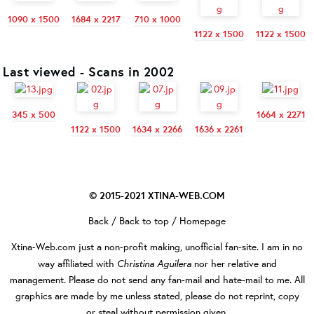
1090 x 1500
1684 x 2217
710 x 1000
1122 x 1500
1122 x 1500
Last viewed - Scans in 2002
345 x 500
1664 x 2271
1122 x 1500
1634 x 2266
1636 x 2261
© 2015-2021
XTINA-WEB.COM
Back
/
Back to top
/
Homepage
Xtina-Web.com
just a non-profit making, unofficial fan-site. I am in no
Christina Aguilera
way affiliated with
nor her relative and
management. Please do not send any fan-mail and hate-mail to me. All
graphics are made by me unless stated, please do not reprint, copy
or steal without permission given.