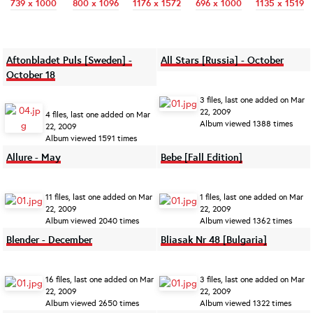
739 x 1000
800 x 1096
1176 x 1572
696 x 1000
1135 x 1519
Aftonbladet Puls [Sweden] -
All Stars [Russia] - October
October 18
3 files, last one added on Mar
22, 2009
4 files, last one added on Mar
Album viewed 1388 times
22, 2009
Album viewed 1591 times
Allure - May
Bebe [Fall Edition]
11 files, last one added on Mar
1 files, last one added on Mar
22, 2009
22, 2009
Album viewed 2040 times
Album viewed 1362 times
Blender - December
Bliasak Nr 48 [Bulgaria]
16 files, last one added on Mar
3 files, last one added on Mar
22, 2009
22, 2009
Album viewed 2650 times
Album viewed 1322 times