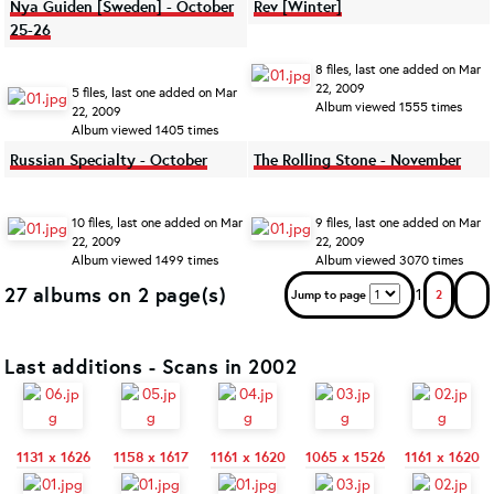
Nya Guiden [Sweden] - October
Rev [Winter]
25-26
8 files, last one added on Mar
22, 2009
5 files, last one added on Mar
Album viewed 1555 times
22, 2009
Album viewed 1405 times
Russian Specialty - October
The Rolling Stone - November
10 files, last one added on Mar
9 files, last one added on Mar
22, 2009
22, 2009
Album viewed 1499 times
Album viewed 3070 times
27 albums on 2 page(s)
1
Jump to page
2
Last additions - Scans in 2002
1131 x 1626
1158 x 1617
1161 x 1620
1065 x 1526
1161 x 1620