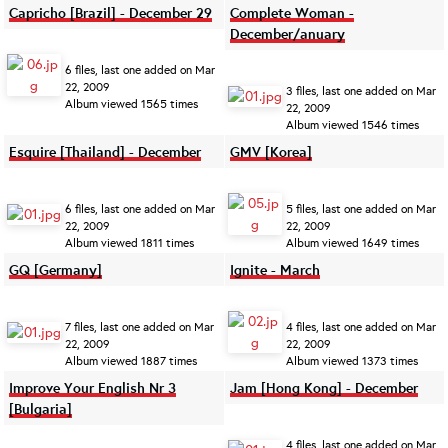
Capricho [Brazil] - December 29
Complete Woman -
December/anuary
6 files, last one added on Mar
22, 2009
3 files, last one added on Mar
Album viewed 1565 times
22, 2009
Album viewed 1546 times
Esquire [Thailand] - December
GMV [Korea]
6 files, last one added on Mar
5 files, last one added on Mar
22, 2009
22, 2009
Album viewed 1811 times
Album viewed 1649 times
GQ [Germany]
Ignite - March
7 files, last one added on Mar
4 files, last one added on Mar
22, 2009
22, 2009
Album viewed 1887 times
Album viewed 1373 times
Improve Your English Nr 3
Jam [Hong Kong] - December
[Bulgaria]
4 files, last one added on Mar