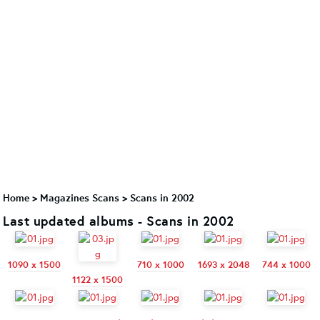
Home
>
Magazines Scans
>
Scans in 2002
Last updated albums - Scans in 2002
1090 x 1500
710 x 1000
1693 x 2048
744 x 1000
1122 x 1500