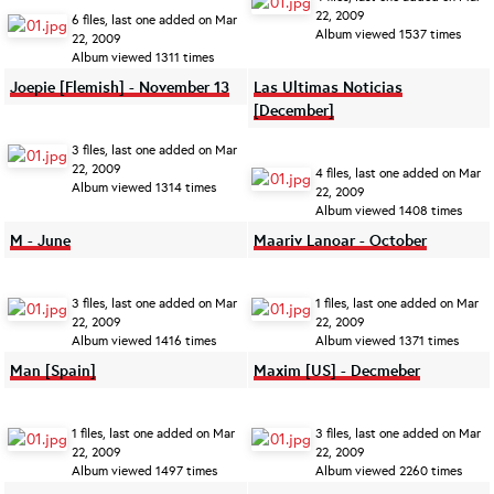
22, 2009
6 files, last one added on Mar
Album viewed 1537 times
22, 2009
Album viewed 1311 times
Joepie [Flemish] - November 13
Las Ultimas Noticias
[December]
3 files, last one added on Mar
22, 2009
4 files, last one added on Mar
Album viewed 1314 times
22, 2009
Album viewed 1408 times
M - June
Maariv Lanoar - October
3 files, last one added on Mar
1 files, last one added on Mar
22, 2009
22, 2009
Album viewed 1416 times
Album viewed 1371 times
Man [Spain]
Maxim [US] - Decmeber
1 files, last one added on Mar
3 files, last one added on Mar
22, 2009
22, 2009
Album viewed 1497 times
Album viewed 2260 times