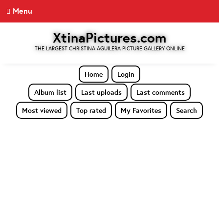
Menu
XtinaPictures.com
THE LARGEST CHRISTINA AGUILERA PICTURE GALLERY ONLINE
Home
Login
Album list
Last uploads
Last comments
Most viewed
Top rated
My Favorites
Search