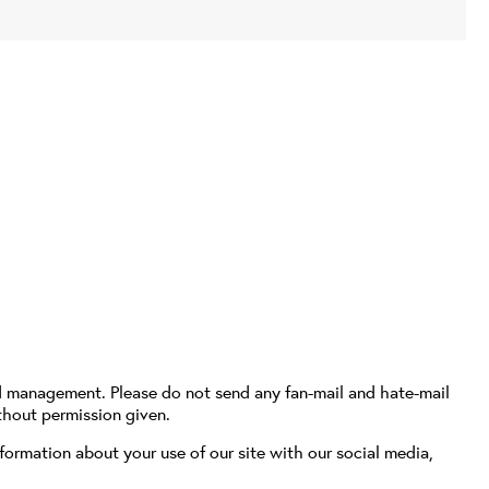
d management. Please do not send any fan-mail and hate-mail
thout permission given.
formation about your use of our site with our social media,