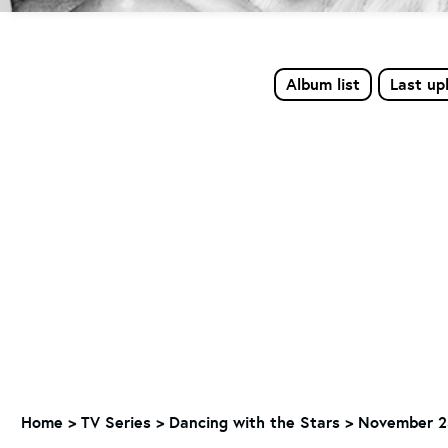
Album list
Last up
Home
>
TV Series
>
Dancing with the Stars
>
November 23