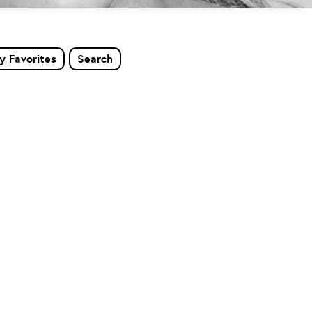
y Favorites
Search