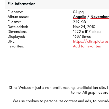
File information
Filename:
04.jpg
Album name:
Angelic
/
November 
Filesize:
249 KiB
Date added:
Nov 24, 2010
Dimensions:
1222 x 817 pixels
Displayed:
1687 times
URL:
https://xtinapictur
Favorites:
Add to Favorites
Xtina-Web.com
just a non-profit making, unofficial fan-site. 
to me. All graphics ar
We use cookies to personalize content and ads, to provide 