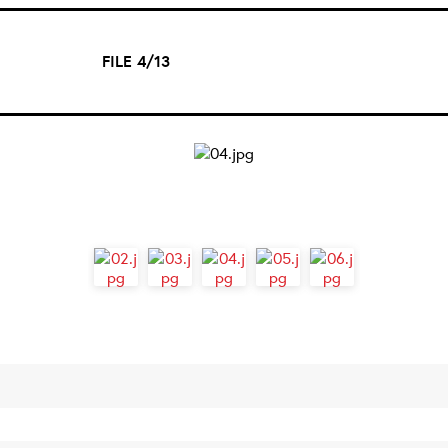
FILE 4/13