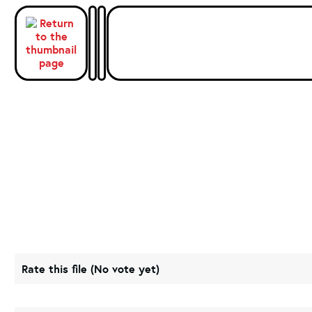
Rate this file
(No vote yet)