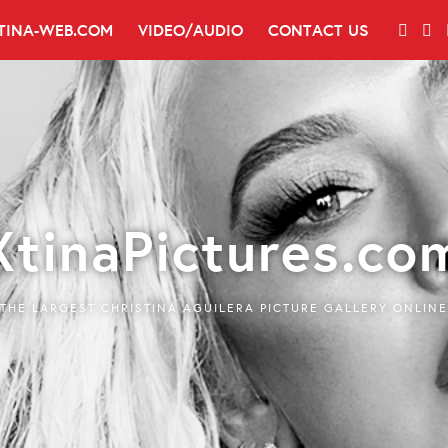
TINA-WEB.COM
VIDEO/AUDIO
CONTACT US
XtinaPictures.co
THE LARGEST CHRISTINA AGUILERA PICTURE GALLERY ONLINE