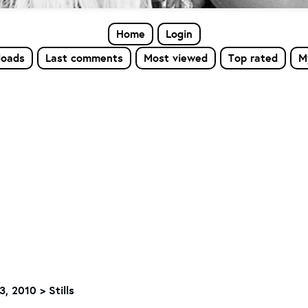
Home
Login
loads
Last comments
Most viewed
Top rated
M
, 2010 > Stills