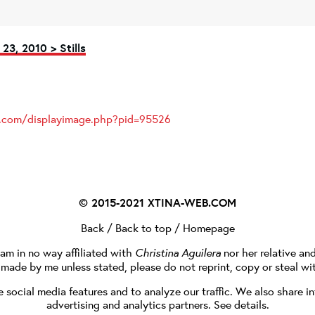
23, 2010 > Stills
es.com/displayimage.php?pid=95526
© 2015-2021
XTINA-WEB.COM
Back
/
Back to top
/
Homepage
I am in no way affiliated with
Christina Aguilera
nor her relative an
e made by me unless stated, please do not reprint, copy or steal wi
social media features and to analyze our traffic. We also share in
advertising and analytics partners.
See details
.