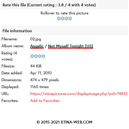
Rate this file
(Current rating : 3.8 / 4 with 4 votes)
Rollover to rate this picture
File information
Filename:
02.jpg
Album name:
Angelic
/
Not Myself Tonight [US]
Rating (4
votes):
Filesize:
44 KiB
Date added:
Apr 11, 2010
Dimensions:
474 x 479 pixels
Displayed:
1165 times
URL:
https://xtinapictures.com/displayimage.php?pid=74842
Favorites:
Add to Favorites
© 2015-2021
XTINA-WEB.COM