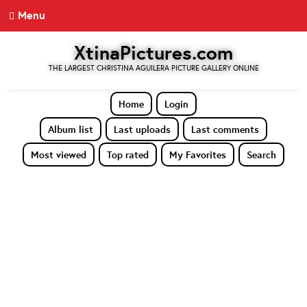
Menu
XtinaPictures.com
THE LARGEST CHRISTINA AGUILERA PICTURE GALLERY ONLINE
Home
Login
Album list
Last uploads
Last comments
Most viewed
Top rated
My Favorites
Search