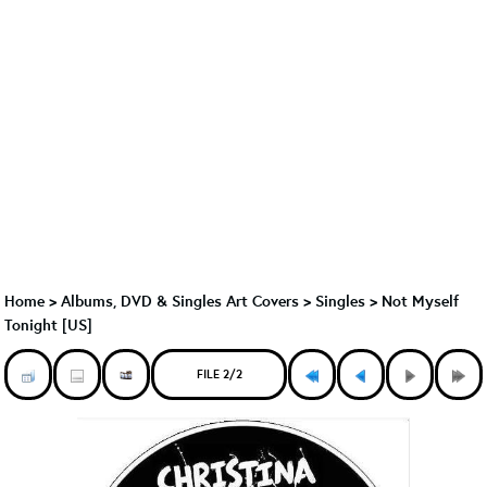
Home
>
Albums, DVD & Singles Art Covers
>
Singles
>
Not Myself
Tonight [US]
FILE 2/2