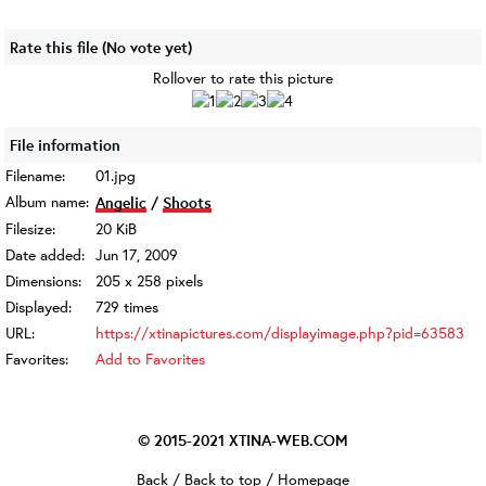
Rate this file
(No vote yet)
Rollover to rate this picture
File information
Filename:
01.jpg
Album name:
Angelic
/
Shoots
Filesize:
20 KiB
Date added:
Jun 17, 2009
Dimensions:
205 x 258 pixels
Displayed:
729 times
URL:
https://xtinapictures.com/displayimage.php?pid=63583
Favorites:
Add to Favorites
© 2015-2021
XTINA-WEB.COM
Back
/
Back to top
/
Homepage