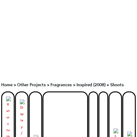
Home
>
Other Projects
>
Fragrances
>
Inspired (2008)
>
Shoots