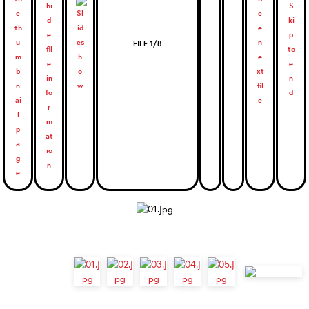
FILE 1/8