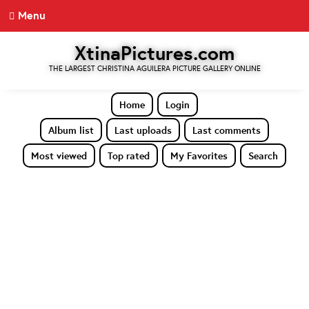
Menu
XtinaPictures.com
THE LARGEST CHRISTINA AGUILERA PICTURE GALLERY ONLINE
Home
Login
Album list
Last uploads
Last comments
Most viewed
Top rated
My Favorites
Search