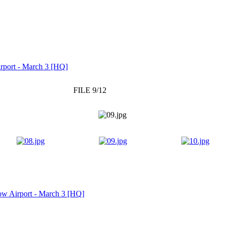
rport - March 3 [HQ]
FILE 9/12
w Airport - March 3 [HQ]