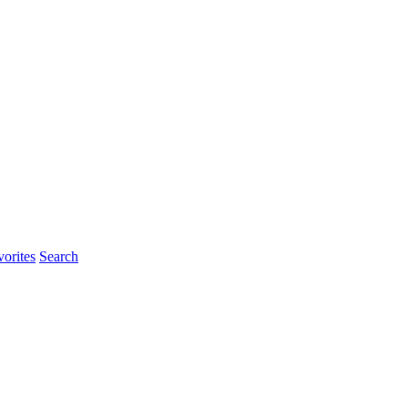
orites
Search