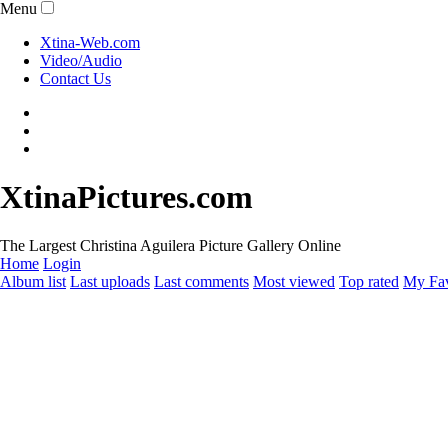
Menu
Xtina-Web.com
Video/Audio
Contact Us
XtinaPictures.com
The Largest Christina Aguilera Picture Gallery Online
Home
Login
Album list
Last uploads
Last comments
Most viewed
Top rated
My Fav