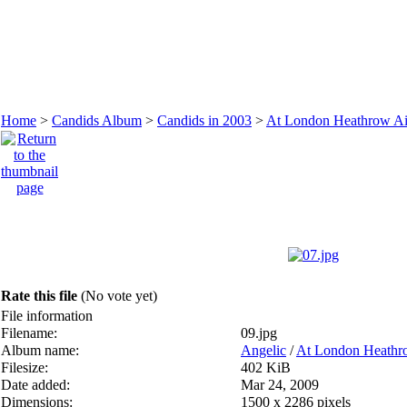
Home
>
Candids Album
>
Candids in 2003
>
At London Heathrow Ai
Rate this file
(No vote yet)
File information
Filename:
09.jpg
Album name:
Angelic
/
At London Heathro
Filesize:
402 KiB
Date added:
Mar 24, 2009
Dimensions:
1500 x 2286 pixels