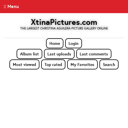
Menu
XtinaPictures.com
THE LARGEST CHRISTINA AGUILERA PICTURE GALLERY ONLINE
Home
Login
Album list
Last uploads
Last comments
Most viewed
Top rated
My Favorites
Search