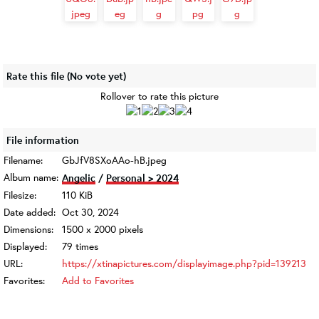
Rate this file
(No vote yet)
Rollover to rate this picture
File information
Filename:
GbJfV8SXoAAo-hB.jpeg
Album name:
Angelic
/
Personal > 2024
Filesize:
110 KiB
Date added:
Oct 30, 2024
Dimensions:
1500 x 2000 pixels
Displayed:
79 times
URL:
https://xtinapictures.com/displayimage.php?pid=139213
Favorites:
Add to Favorites