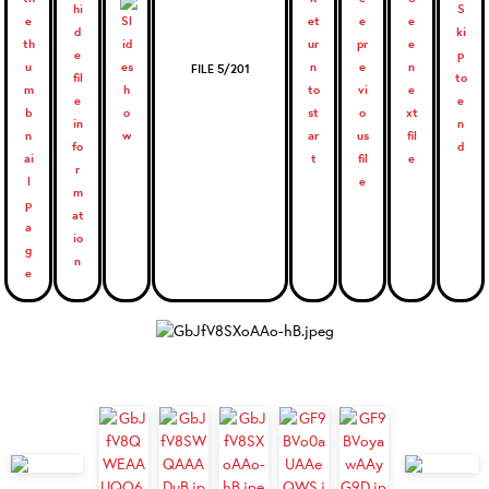
FILE 5/201