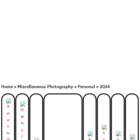
Home
>
Miscellaneous Photography
>
Personal > 2024