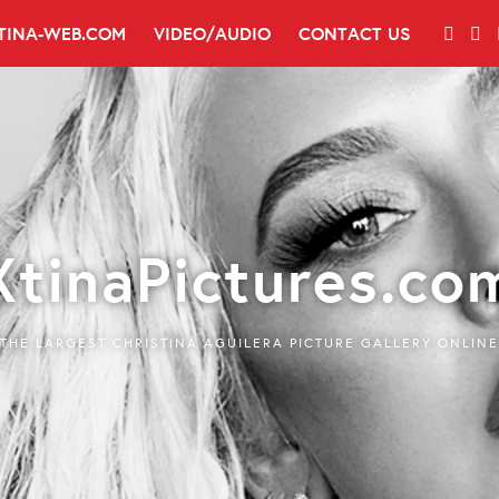
TINA-WEB.COM
VIDEO/AUDIO
CONTACT US
XtinaPictures.co
THE LARGEST CHRISTINA AGUILERA PICTURE GALLERY ONLINE