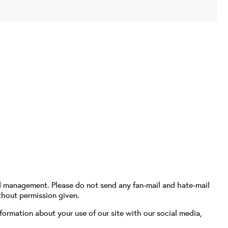
d management. Please do not send any fan-mail and hate-mail
thout permission given.
formation about your use of our site with our social media,