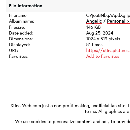
File information
Filename:
GVjoaBNbgAApdXg.j
Album name:
Angelic
/
Personal >
Filesize:
146 KiB
Date added:
Aug 25, 2024
Dimensions:
1024 x 819 pixels
Displayed:
81 times
URL:
https://xtinapicture
Favorites:
Add to Favorites
Xtina-Web.com
just a non-profit making, unofficial fan-site. 
to me. All graphics ar
We use cookies to personalize content and ads, to provide 