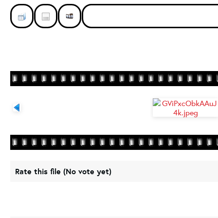
Rate this file
(No vote yet)