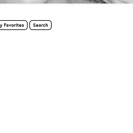
y Favorites
Search