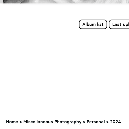
Album list
Last up
Home
>
Miscellaneous Photography
>
Personal > 2024