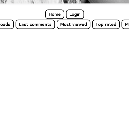
Home
Login
loads
Last comments
Most viewed
Top rated
M