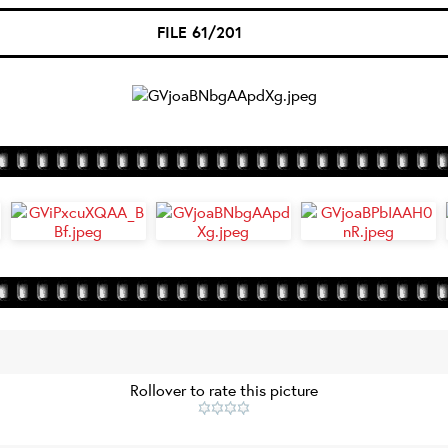
FILE 61/201
Rollover to rate this picture