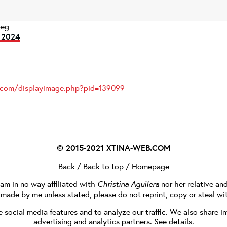
peg
 2024
s.com/displayimage.php?pid=139099
© 2015-2021
XTINA-WEB.COM
Back
/
Back to top
/
Homepage
I am in no way affiliated with
Christina Aguilera
nor her relative an
e made by me unless stated, please do not reprint, copy or steal wi
social media features and to analyze our traffic. We also share in
advertising and analytics partners.
See details
.