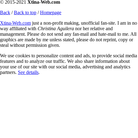
© 2015-2021
Xtina-Web.com
Back
/
Back to top
/
Homepage
Xtina-Web.com
just a non-profit making, unofficial fan-site. I am in no
way affiliated with
Christina Aguilera
nor her relative and
management. Please do not send any fan-mail and hate-mail to me. All
graphics are made by me unless stated, please do not reprint, copy or
steal without permission given.
We use cookies to personalize content and ads, to provide social media
features and to analyze our traffic. We also share information about
your use of our site with our social media, advertising and analytics
partners.
See details
.