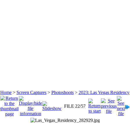
Home
>
Screen Captures
>
Photoshoots
>
2023: Las Vegas Residency
FILE 22/57