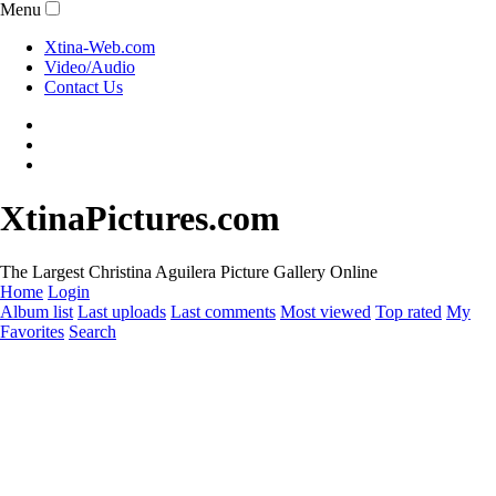
Menu
Xtina-Web.com
Video/Audio
Contact Us
XtinaPictures.com
The Largest Christina Aguilera Picture Gallery Online
Home
Login
Album list
Last uploads
Last comments
Most viewed
Top rated
My
Favorites
Search