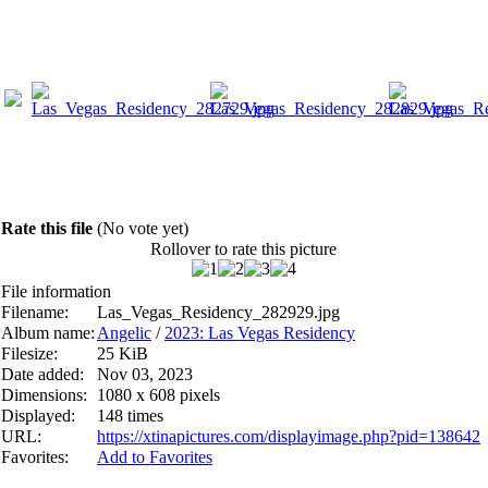
Rate this file
(No vote yet)
Rollover to rate this picture
File information
Filename:
Las_Vegas_Residency_282929.jpg
Album name:
Angelic
/
2023: Las Vegas Residency
Filesize:
25 KiB
Date added:
Nov 03, 2023
Dimensions:
1080 x 608 pixels
Displayed:
148 times
URL:
https://xtinapictures.com/displayimage.php?pid=138642
Favorites:
Add to Favorites