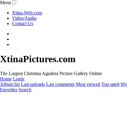
Menu
Xtina-Web.com
Video/Audio
Contact Us
XtinaPictures.com
The Largest Christina Aguilera Picture Gallery Online
Home
Login
Album list
Last uploads
Last comments
Most viewed
Top rated
My
Favorites
Search