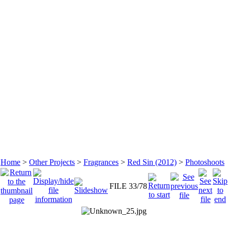
Home
>
Other Projects
>
Fragrances
>
Red Sin (2012)
>
Photoshoots
FILE 33/78