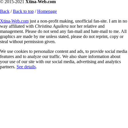
© 2015-2021
Xtina-Web.com
Back
/
Back to top
/
Homepage
Xtina-Web.com
just a non-profit making, unofficial fan-site. I am in no
way affiliated with
Christina Aguilera
nor her relative and
management. Please do not send any fan-mail and hate-mail to me. All
graphics are made by me unless stated, please do not reprint, copy or
steal without permission given.
We use cookies to personalize content and ads, to provide social media
features and to analyze our traffic. We also share information about
your use of our site with our social media, advertising and analytics
partners.
See details
.