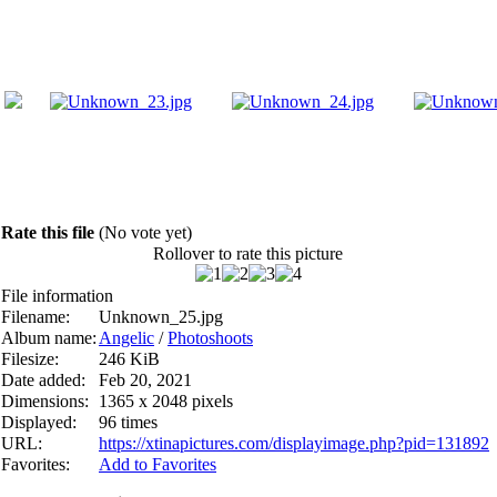
Rate this file
(No vote yet)
Rollover to rate this picture
File information
Filename:
Unknown_25.jpg
Album name:
Angelic
/
Photoshoots
Filesize:
246 KiB
Date added:
Feb 20, 2021
Dimensions:
1365 x 2048 pixels
Displayed:
96 times
URL:
https://xtinapictures.com/displayimage.php?pid=131892
Favorites:
Add to Favorites