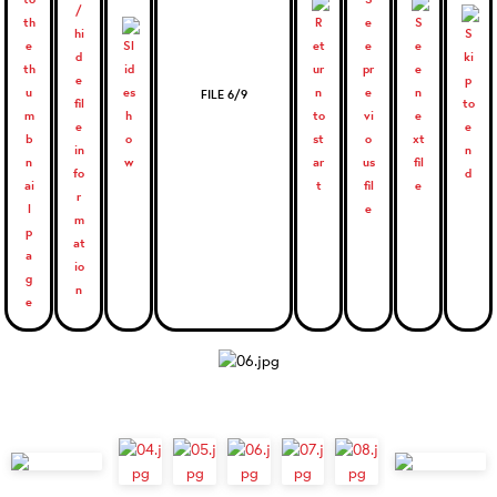
FILE 6/9