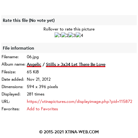
Rate this file
(No vote yet)
Rollover to rate this picture
File information
Filename:
06.jpg
Album name:
Angelic
/
Stills > 3x34 Let There Be Love
Filesize:
65 KiB
Date added:
Nov 21, 2012
Dimensions:
594 x 396 pixels
Displayed:
281 times
URL:
https://xtinapictures.com/displayimage.php?pid=115872
Favorites:
Add to Favorites
© 2015-2021
XTINA-WEB.COM