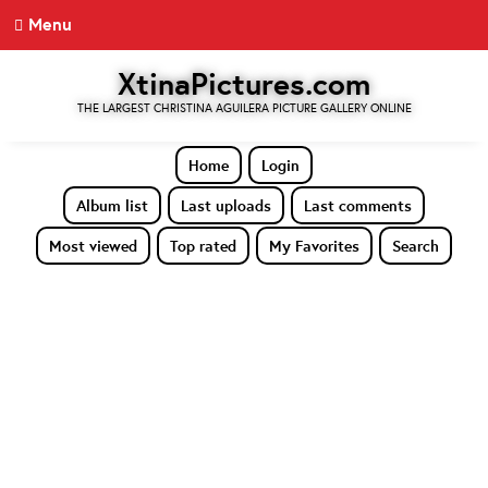
Menu
XtinaPictures.com
THE LARGEST CHRISTINA AGUILERA PICTURE GALLERY ONLINE
Home
Login
Album list
Last uploads
Last comments
Most viewed
Top rated
My Favorites
Search