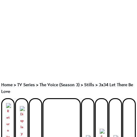
Home
>
TV Series
>
The Voice (Season 3)
>
Stills > 3x34 Let There Be
Love