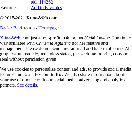
pid=114262
Favorites:
Add to Favorites
© 2015-2021
Xtina-Web.com
Back
/
Back to top
/
Homepage
Xtina-Web.com
just a non-profit making, unofficial fan-site. I am in no
way affiliated with
Christina Aguilera
nor her relative and
management. Please do not send any fan-mail and hate-mail to me. All
graphics are made by me unless stated, please do not reprint, copy or
steal without permission given.
We use cookies to personalize content and ads, to provide social media
features and to analyze our traffic. We also share information about
your use of our site with our social media, advertising and analytics
partners.
See details
.