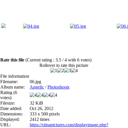
Rate this file
(Current rating : 3.5 / 4 with 6 votes)
Rollover to rate this picture
File information
Filename:
06.jpg
Album name:
Angelic
/
Photoshoots
Rating (6
votes):
Filesize:
32 KiB
Date added:
Oct 26, 2012
Dimensions:
333 x 500 pixels
Displayed:
2412 times
URL:
https://xtinapictures.com/displayimage.php?