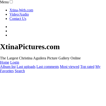
Menu
Xtina-Web.com
Video/Audio
Contact Us
XtinaPictures.com
The Largest Christina Aguilera Picture Gallery Online
Home
Login
Album list
Last uploads
Last comments
Most viewed
Top rated
My
Favorites
Search