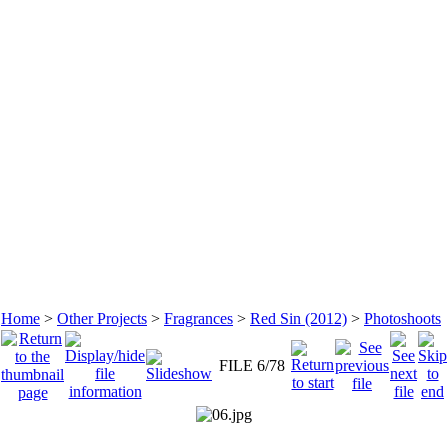
Home
>
Other Projects
>
Fragrances
>
Red Sin (2012)
>
Photoshoots
FILE 6/78